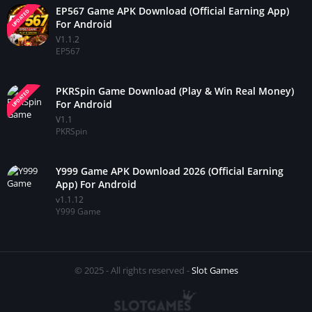
EP567 Game APK Download (Official Earning App)
UPDATED
For Android
V1.1.2
EP567
PKRSpin Game Download (Play & Win Real Money)
UPDATED
For Android
V1.1
PKRSpin
Y999 Game APK Download 2026 (Official Earning
App) For Android
v1.1.12
Y999 Game
© 2025 - All rights reserved -
Slot Games