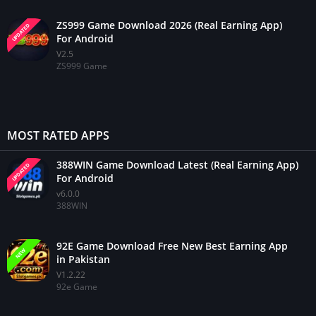
ZS999 Game Download 2026 (Real Earning App)
UPDATED
For Android
V2.5
ZS999 Game
MOST RATED APPS
388WIN Game Download Latest (Real Earning App)
UPDATED
For Android
v6.0.0
388WIN
92E Game Download Free New Best Earning App
NEW
in Pakistan
V1.2.22
92e Game