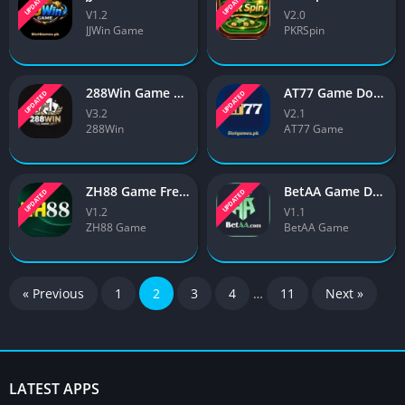
UPDATED
UPDATED
V1.2
V2.0
JJWin Game
PKRSpin
288Win Game Download Pakistani Real Earning App For Android
AT77 Game Download Pakistani Real Earning App For Android
UPDATED
UPDATED
V3.2
V2.1
288Win
AT77 Game
ZH88 Game Free Download 2026 (Safe Earning App) For Android
BetAA Game Download Pakistani Top Earning App For Android
UPDATED
UPDATED
V1.2
V1.1
ZH88 Game
BetAA Game
« Previous
1
2
3
4
…
11
Next »
LATEST APPS