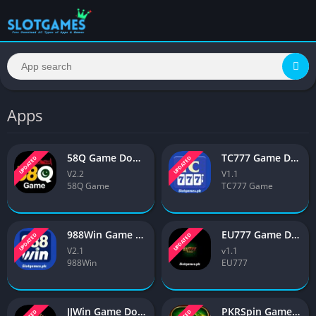
Apps
58Q Game Download Latest Fun & Earning App For Android
TC777 Game Download Online (Earning App) For Android 2026
UPDATED
UPDATED
V2.2
V1.1
58Q Game
TC777 Game
988Win Game Download Pakistani (Real Earning App) For Android
EU777 Game Download (Play & Real Cash) in Pakistan 2026
UPDATED
UPDATED
V2.1
v1.1
988Win
EU777
JJWin Game Download (Trusted Earning App) in Pakistan 2026
PKRSpin Game Download APK (Real Earning App) For Android