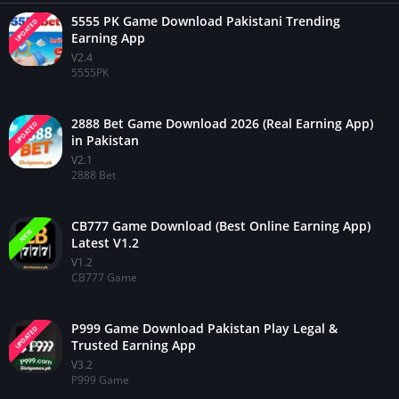
5555 PK Game Download Pakistani Trending
UPDATED
Earning App
V2.4
5555PK
2888 Bet Game Download 2026 (Real Earning App)
UPDATED
in Pakistan
V2.1
2888 Bet
CB777 Game Download (Best Online Earning App)
NEW
Latest V1.2
V1.2
CB777 Game
P999 Game Download Pakistan Play Legal &
UPDATED
Trusted Earning App
V3.2
P999 Game