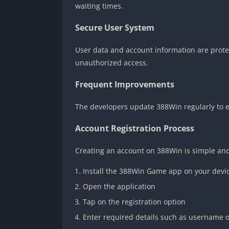
waiting times.
Secure User System
User data and account information are protec
unauthorized access.
Frequent Improvements
The developers update 388Win regularly to e
Account Registration Process
Creating an account on 388Win is simple and
Install the 388Win Game app on your devi
Open the application
Tap on the registration option
Enter required details such as username