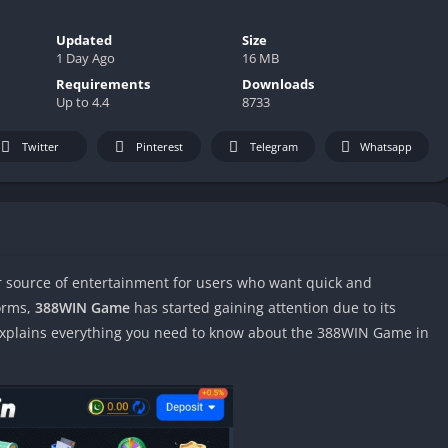
Updated
Size
1 Day Ago
16 MB
Requirements
Downloads
Up to 4.4
8733
Twitter
Pinterest
Telegram
Whatsapp
source of entertainment for users who want quick and
orms,
388WIN Game
has started gaining attention due to its
 explains everything you need to know about the 388WIN Game in