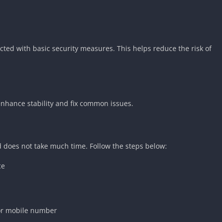
ted with basic security measures. This helps reduce the risk of
nhance stability and fix common issues.
 does not take much time. Follow the steps below:
ce
 or mobile number