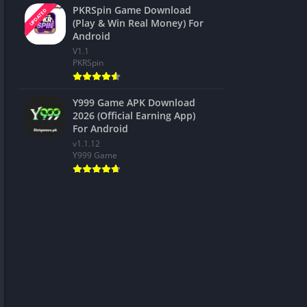
PKRSpin Game Download
UPDATED
(Play & Win Real Money) For
Android
V1.1
PKRSpin
Y999 Game APK Download
2026 (Official Earning App)
For Android
v1.1.12
Y999 Game