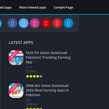
ted apps
Most viewed apps
Sample Page
LATEST APPS
5555 PK Game Download
UPDATED
Pakistani Trending Earning
App
V2.4
5555PK
2888 Bet Game Download
UPDATED
2026 (Real Earning App) in
Pakistan
V2.1
2888 Bet