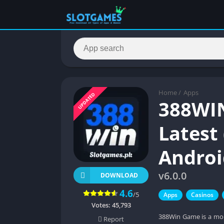
Home
/
Apps
UPDATED
388WI
Latest
Androi
v6.0.0
DOWNLOAD
4.6
/5
Apps
Casinos
Votes:
45,793
388Win Game is a mobi
Report