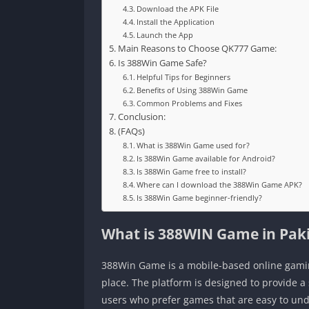
Download the APK File
Install the Application
Launch the App
Main Reasons to Choose QK777 Game:
Is 388Win Game Safe?
Helpful Tips for Beginners
Benefits of Using 388Win Game
Common Problems and Fixes
Conclusion:
(FAQs)
What is 388Win Game used for?
Is 388Win Game available for Android?
Is 388Win Game free to install?
Where can I download the 388Win Game APK?
Is 388Win Game beginner-friendly?
What is 388WIN Game in Pak
388Win Game is a mobile-based online gaming
place. The platform is designed to provide a 
users who prefer games that are easy to un