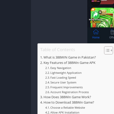
Table of Contents
What is 388WIN Game in Pakistan?
Key Features of 388Win Game APK
Easy Navigation
Lightweight Application
Fast Loading Speed
Secure User System
Frequent Improvements
Account Registration Process
How Does 388Win Game Work?
How to Download 388Win Game?
Choose a Reliable Website
Allow APK Installation