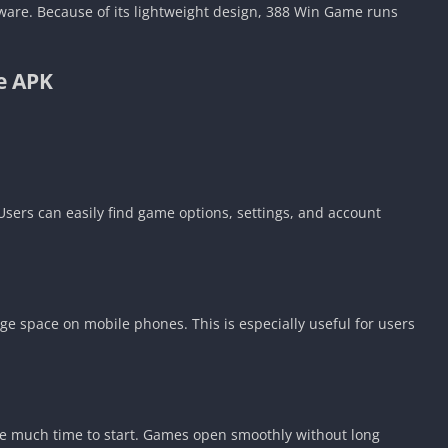
are. Because of its lightweight design, 388 Win Game runs
e APK
Users can easily find game options, settings, and account
age space on mobile phones. This is especially useful for users
e much time to start. Games open smoothly without long