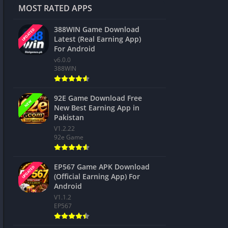
MOST RATED APPS
388WIN Game Download
UPDATED
Latest (Real Earning App)
For Android
v6.0.0
388WIN
92E Game Download Free
NEW
New Best Earning App in
Pakistan
V1.2.22
92e Game
EP567 Game APK Download
UPDATED
(Official Earning App) For
Android
V1.1.2
EP567