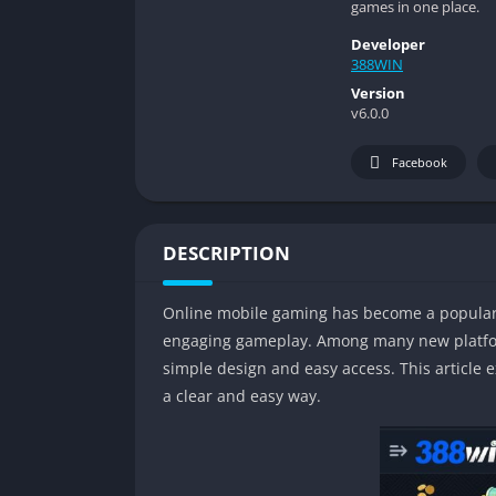
games in one place.
Developer
388WIN
Version
v6.0.0
Facebook
DESCRIPTION
Online mobile gaming has become a popular 
engaging gameplay. Among many new platf
simple design and easy access. This article
a clear and easy way.