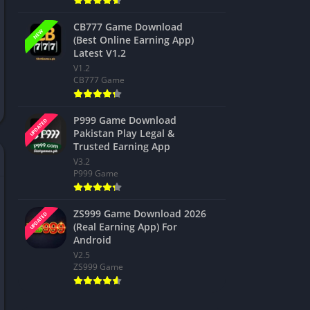
CB777 Game Download
NEW
(Best Online Earning App)
Latest V1.2
V1.2
CB777 Game
P999 Game Download
UPDATED
Pakistan Play Legal &
Trusted Earning App
V3.2
P999 Game
ZS999 Game Download 2026
UPDATED
(Real Earning App) For
Android
V2.5
ZS999 Game