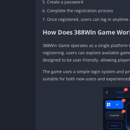
Create a password
Complete the registration process
Once registered, users can log in anytime
How Does 388Win Game Wor
388Win Game operates as a single platform 
registering, users can explore available gam
designed to be user-friendly, allowing play
The game uses a simple login system and pro
suitable for both new users and experienced