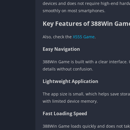
devices and does not require high-end hardw
smoothly on most smartphones.
Key Features of 388Win Gam
Also, check the
X555 Game
.
Easy Navigation
388Win Game is built with a clear interface. 
details without confusion.
Lightweight Application
The app size is small, which helps save stor
with limited device memory.
Fast Loading Speed
388Win Game loads quickly and does not tak