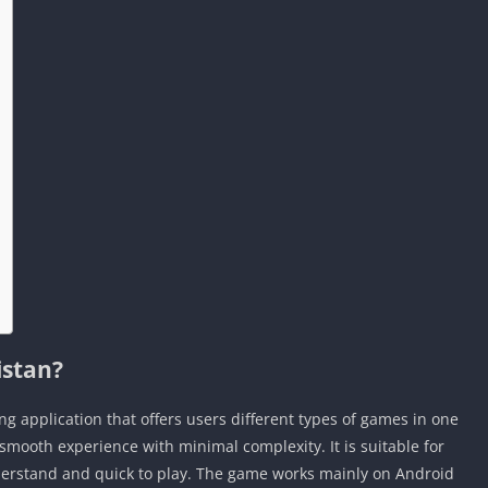
istan?
 application that offers users different types of games in one
smooth experience with minimal complexity. It is suitable for
derstand and quick to play. The game works mainly on Android