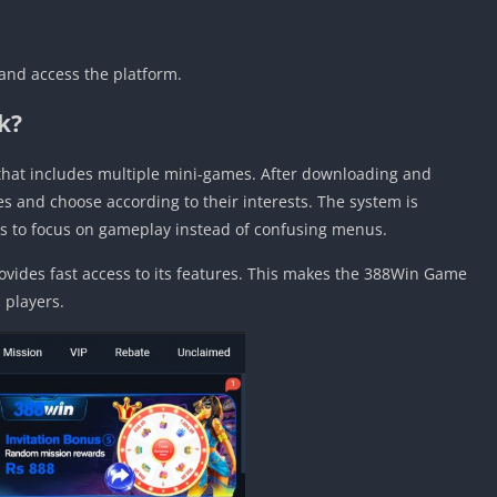
 and access the platform.
k?
that includes multiple mini-games. After downloading and
es and choose according to their interests. The system is
ers to focus on gameplay instead of confusing menus.
vides fast access to its features. This makes the 388Win Game
 players.