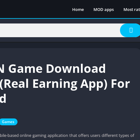
Home
MOD apps
Most ra
N Game Download
 (Real Earning App) For
d
Games
le-based online gaming application that offers users different types of