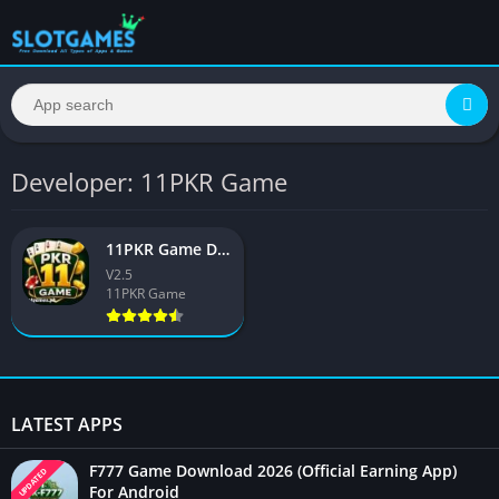
Developer: 11PKR Game
11PKR Game Download 2026 (Official Earning App) For Android
V2.5
11PKR Game
LATEST APPS
F777 Game Download 2026 (Official Earning App)
UPDATED
For Android