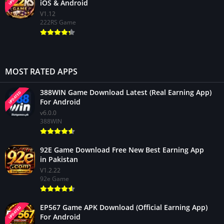
iOS & Android
V1.12
222RS Game
MOST RATED APPS
388WIN Game Download Latest (Real Earning App)
UPDATED
For Android
v6.0.0
388WIN
92E Game Download Free New Best Earning App
in Pakistan
V1.2.22
92e Game
EP567 Game APK Download (Official Earning App)
UPDATED
For Android