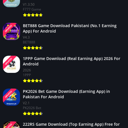
V1.3.50
F777 Game
BET888 Game Download Pakistani (No.1 Earning
UPDATED
App) For Android
V4.3
BET888
1PPP Game Download (Real Earning App) 2026 For
UPDATED
Android
2026
1PPP
PK2026 Bet Game Download (Earning App) in
UPDATED
Pakistan For Android
V2.1
PK2026 Bet
222RS Game Download (Top Earning App) Free for
UPDATED