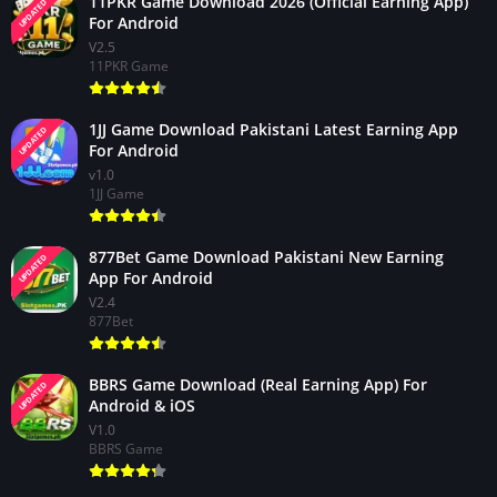
11PKR Game Download 2026 (Official Earning App)
UPDATED
For Android
V2.5
11PKR Game
1JJ Game Download Pakistani Latest Earning App
UPDATED
For Android
v1.0
1JJ Game
877Bet Game Download Pakistani New Earning
UPDATED
App For Android
V2.4
877Bet
BBRS Game Download (Real Earning App) For
UPDATED
Android & iOS
V1.0
BBRS Game