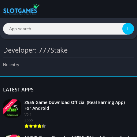
Developer: 777Stake
No entry
LATEST APPS
Z555 Game Download Official (Real Earning App)
UPDATED
For Android
V2.1
Z555