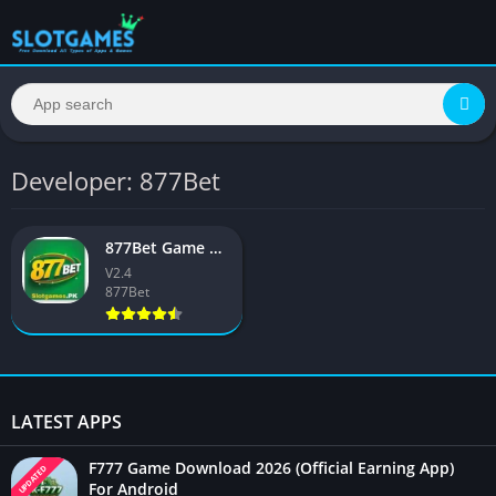
Developer: 877Bet
877Bet Game Download Pakistani New Earning App For Android
V2.4
877Bet
LATEST APPS
F777 Game Download 2026 (Official Earning App)
UPDATED
For Android