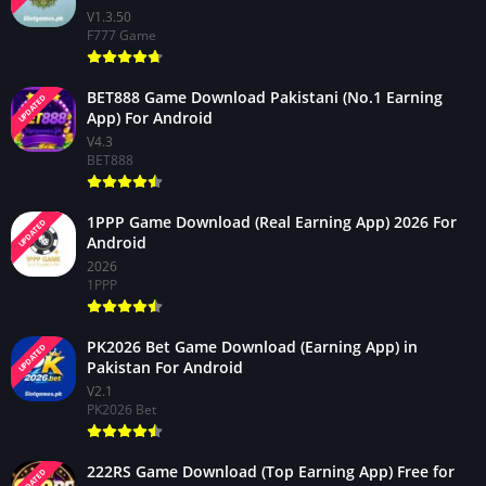
V1.3.50
F777 Game
BET888 Game Download Pakistani (No.1 Earning
UPDATED
App) For Android
V4.3
BET888
1PPP Game Download (Real Earning App) 2026 For
UPDATED
Android
2026
1PPP
PK2026 Bet Game Download (Earning App) in
UPDATED
Pakistan For Android
V2.1
PK2026 Bet
222RS Game Download (Top Earning App) Free for
UPDATED