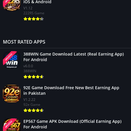
iOS & Android
V1.12
222RS Game
MOST RATED APPS
388WIN Game Download Latest (Real Earning App)
UPDATED
For Android
v6.0.0
388WIN
92E Game Download Free New Best Earning App
in Pakistan
V1.2.22
92e Game
EP567 Game APK Download (Official Earning App)
UPDATED
For Android