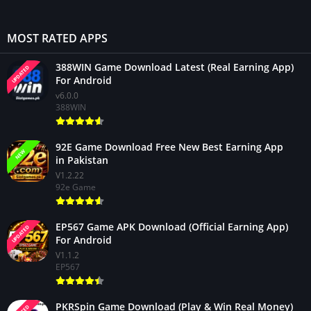
MOST RATED APPS
388WIN Game Download Latest (Real Earning App)
UPDATED
For Android
v6.0.0
388WIN
92E Game Download Free New Best Earning App
NEW
in Pakistan
V1.2.22
92e Game
EP567 Game APK Download (Official Earning App)
UPDATED
For Android
V1.1.2
EP567
PKRSpin Game Download (Play & Win Real Money)