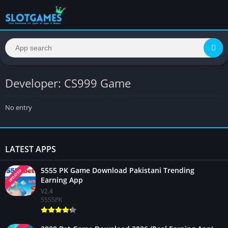
Developer: CS999 Game
No entry
LATEST APPS
5555 PK Game Download Pakistani Trending
UPDATED
Earning App
V2.4
5555PK