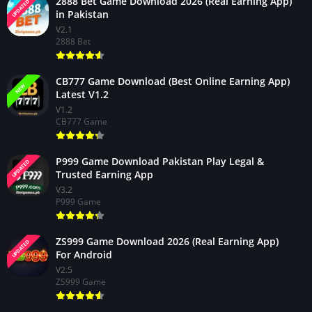
2888 Bet Game Download 2026 (Real Earning App)
UPDATED
in Pakistan
V2.1
2888 Bet
CB777 Game Download (Best Online Earning App)
NEW
Latest V1.2
V1.2
CB777 Game
P999 Game Download Pakistan Play Legal &
UPDATED
Trusted Earning App
V3.2
P999 Game
ZS999 Game Download 2026 (Real Earning App)
UPDATED
For Android
V2.5
ZS999 Game