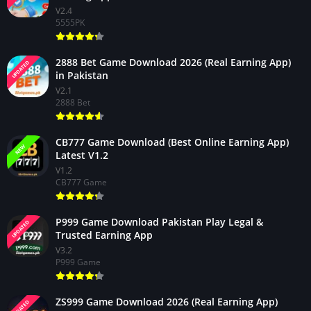
V2.4
5555PK
2888 Bet Game Download 2026 (Real Earning App)
UPDATED
in Pakistan
V2.1
2888 Bet
CB777 Game Download (Best Online Earning App)
NEW
Latest V1.2
V1.2
CB777 Game
P999 Game Download Pakistan Play Legal &
UPDATED
Trusted Earning App
V3.2
P999 Game
ZS999 Game Download 2026 (Real Earning App)
UPDATED