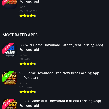
For Android
V2.5
ZS999 Game
MOST RATED APPS
388WIN Game Download Latest (Real Earning App)
UPDATED
For Android
v6.0.0
388WIN
92E Game Download Free New Best Earning App
NEW
in Pakistan
V1.2.22
92e Game
EP567 Game APK Download (Official Earning App)
UPDATED
For Android