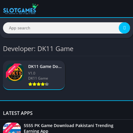
Developer: DK11 Game
DK11 Game Download Pakistani Safe Earning App in Pakistan
UPDATED
V1.0
DK11 Game
LATEST APPS
5555 PK Game Download Pakistani Trending
UPDATED
Earning App