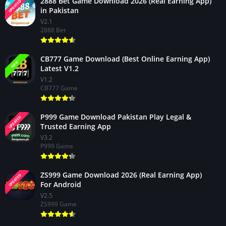
2888 Bet Game Download 2026 (Real Earning App)
UPDATED
in Pakistan
V2.1
2888 Bet
CB777 Game Download (Best Online Earning App)
NEW
Latest V1.2
V1.2
CB777 Game
P999 Game Download Pakistan Play Legal &
UPDATED
Trusted Earning App
V3.2
P999 Game
ZS999 Game Download 2026 (Real Earning App)
UPDATED
For Android
V2.5
ZS999 Game