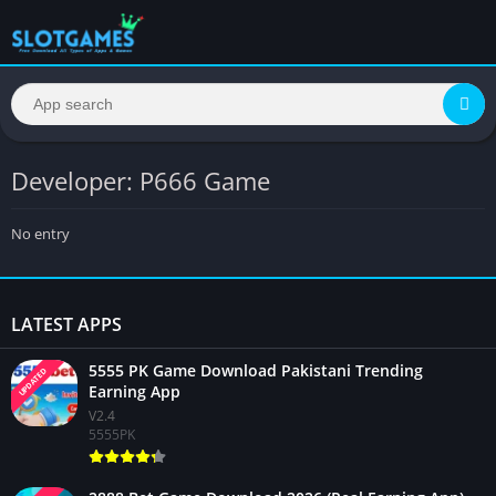
Developer: P666 Game
No entry
LATEST APPS
5555 PK Game Download Pakistani Trending
UPDATED
Earning App
V2.4
5555PK