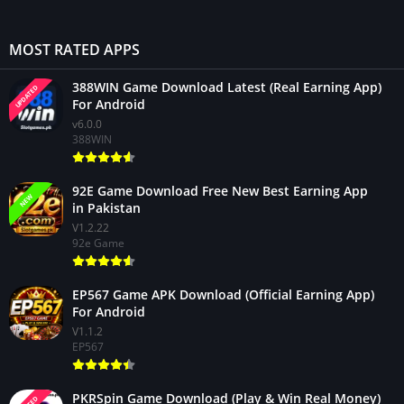
MOST RATED APPS
388WIN Game Download Latest (Real Earning App)
UPDATED
For Android
v6.0.0
388WIN
92E Game Download Free New Best Earning App
NEW
in Pakistan
V1.2.22
92e Game
EP567 Game APK Download (Official Earning App)
For Android
V1.1.2
EP567
PKRSpin Game Download (Play & Win Real Money)