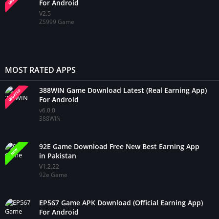
For Android
V2.5
ZS999 Game
MOST RATED APPS
388WIN Game Download Latest (Real Earning App)
UPDATED
For Android
v6.0.0
388WIN
92E Game Download Free New Best Earning App
NEW
in Pakistan
V1.2.22
92e Game
EP567 Game APK Download (Official Earning App)
For Android