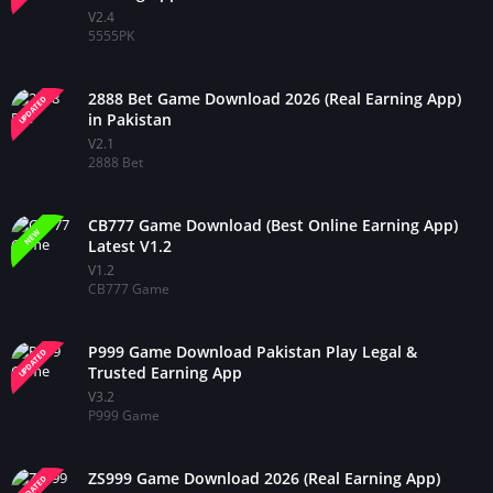
V2.4
5555PK
2888 Bet Game Download 2026 (Real Earning App)
UPDATED
in Pakistan
V2.1
2888 Bet
CB777 Game Download (Best Online Earning App)
NEW
Latest V1.2
V1.2
CB777 Game
P999 Game Download Pakistan Play Legal &
UPDATED
Trusted Earning App
V3.2
P999 Game
ZS999 Game Download 2026 (Real Earning App)
UPDATED