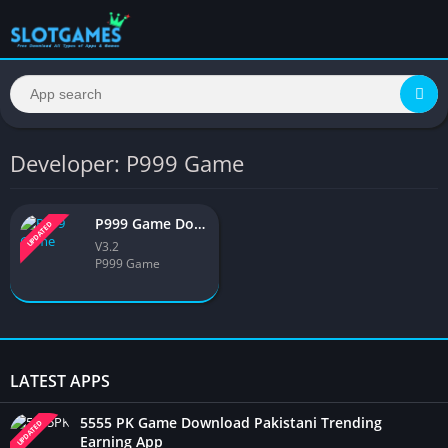
Developer: P999 Game
P999 Game Download Pakistan Play Legal & Trusted Earning App
UPDATED
V3.2
P999 Game
LATEST APPS
5555 PK Game Download Pakistani Trending
UPDATED
Earning App