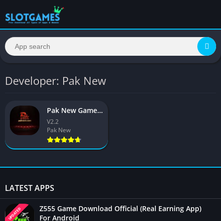
Developer: Pak New
Pak New Game Download 2026 (Real Earning App) For Android
V2.2
Pak New
LATEST APPS
Z555 Game Download Official (Real Earning App)
UPDATED
For Android