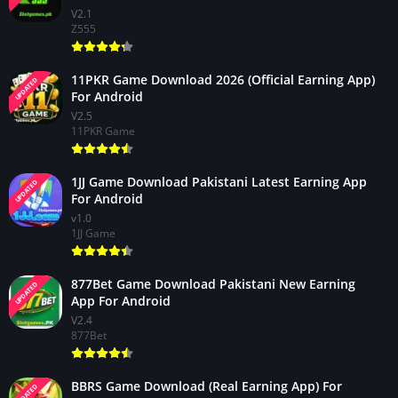
V2.1
Z555
11PKR Game Download 2026 (Official Earning App)
UPDATED
For Android
V2.5
11PKR Game
1JJ Game Download Pakistani Latest Earning App
UPDATED
For Android
v1.0
1JJ Game
877Bet Game Download Pakistani New Earning
UPDATED
App For Android
V2.4
877Bet
BBRS Game Download (Real Earning App) For
UPDATED