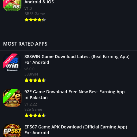
Android & iOS
V1.0
BBRS Game
MOST RATED APPS
388WIN Game Download Latest (Real Earning App)
UPDATED
For Android
v6.0.0
388WIN
92E Game Download Free New Best Earning App
NEW
in Pakistan
V1.2.22
92e Game
EP567 Game APK Download (Official Earning App)
For Android