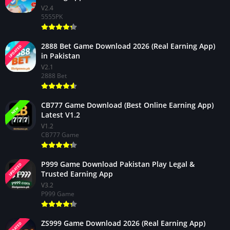
V2.4
5555PK
2888 Bet Game Download 2026 (Real Earning App)
UPDATED
in Pakistan
V2.1
2888 Bet
CB777 Game Download (Best Online Earning App)
NEW
Latest V1.2
V1.2
CB777 Game
P999 Game Download Pakistan Play Legal &
UPDATED
Trusted Earning App
V3.2
P999 Game
ZS999 Game Download 2026 (Real Earning App)
UPDATED