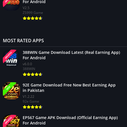
For Android
V2.5
ZS999 Game
MOST RATED APPS
388WIN Game Download Latest (Real Earning App)
UPDATED
For Android
v6.0.0
388WIN
92E Game Download Free New Best Earning App
NEW
in Pakistan
V1.2.22
92e Game
EP567 Game APK Download (Official Earning App)
UPDATED
For Android