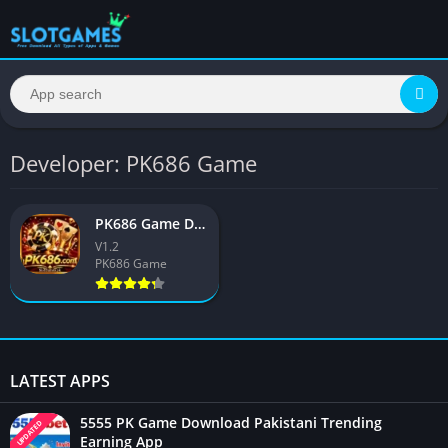
Developer: PK686 Game
PK686 Game Download (Official Earning App) Latest V1.2
V1.2
PK686 Game
LATEST APPS
5555 PK Game Download Pakistani Trending
UPDATED
Earning App