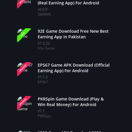
UPDATED
(Real Earning App) For Android
v6.0.0
388WIN
92E Game Download Free New Best
NEW
Earning App in Pakistan
V1.2.22
92e Game
EP567 Game APK Download (Official
UPDATED
Earning App) For Android
V1.1.2
EP567
PKRSpin Game Download (Play &
UPDATED
Win Real Money) For Android
V1.1
PKRSpin