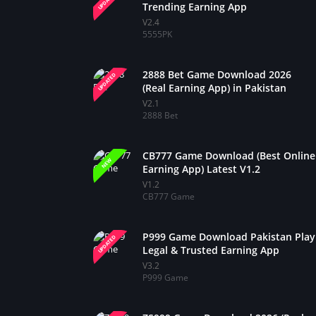
UPDATED
Trending Earning App
V2.4
5555PK
2888 Bet Game Download 2026
UPDATED
(Real Earning App) in Pakistan
V2.1
2888 Bet
CB777 Game Download (Best Online
NEW
Earning App) Latest V1.2
V1.2
CB777 Game
P999 Game Download Pakistan Play
UPDATED
Legal & Trusted Earning App
V3.2
P999 Game