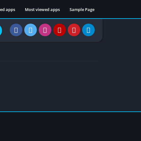
ted apps
Most viewed apps
Sample Page