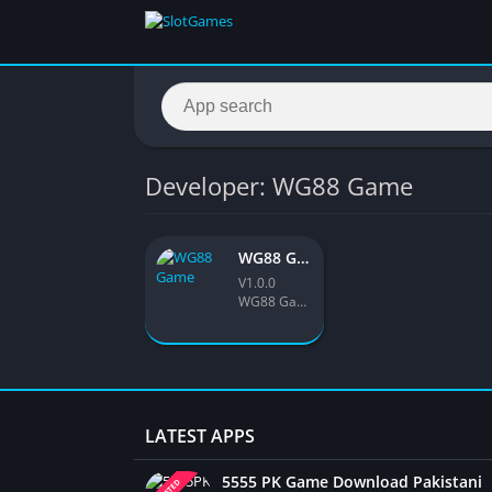
Developer: WG88 Game
WG88 Game Download (Official Earning App) in Pakistan 2026
V1.0.0
WG88 Game
LATEST APPS
5555 PK Game Download Pakistani