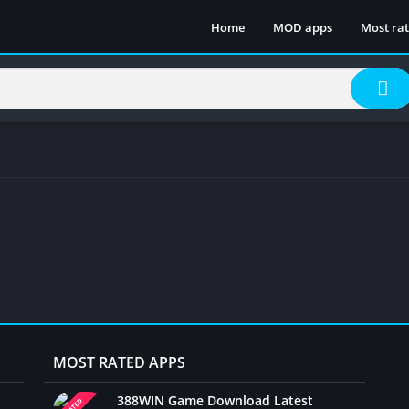
Home
MOD apps
Most ra
MOST RATED APPS
388WIN Game Download Latest