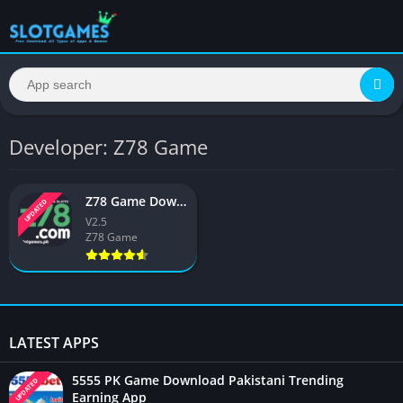
Developer: Z78 Game
Z78 Game Download APK (Official Earning App) For Android 2026
UPDATED
V2.5
Z78 Game
LATEST APPS
5555 PK Game Download Pakistani Trending
UPDATED
Earning App