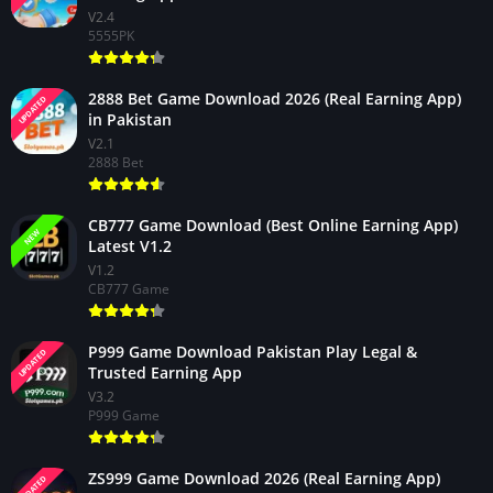
V2.4
5555PK
2888 Bet Game Download 2026 (Real Earning App)
UPDATED
in Pakistan
V2.1
2888 Bet
CB777 Game Download (Best Online Earning App)
NEW
Latest V1.2
V1.2
CB777 Game
P999 Game Download Pakistan Play Legal &
UPDATED
Trusted Earning App
V3.2
P999 Game
ZS999 Game Download 2026 (Real Earning App)
UPDATED