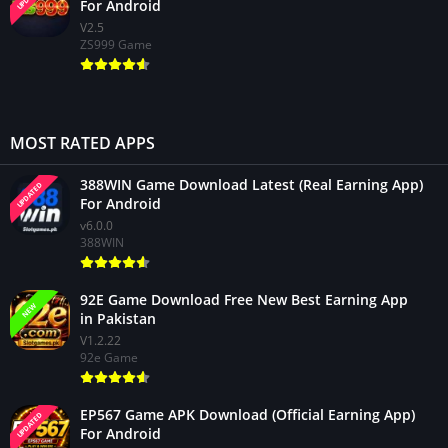
For Android
V2.5
ZS999 Game
MOST RATED APPS
388WIN Game Download Latest (Real Earning App)
UPDATED
For Android
v6.0.0
388WIN
92E Game Download Free New Best Earning App
NEW
in Pakistan
V1.2.22
92e Game
EP567 Game APK Download (Official Earning App)
UPDATED
For Android