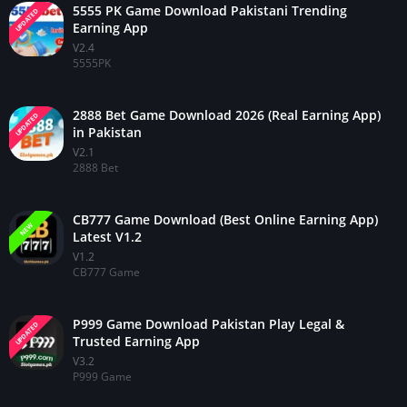
5555 PK Game Download Pakistani Trending
UPDATED
Earning App
V2.4
5555PK
2888 Bet Game Download 2026 (Real Earning App)
UPDATED
in Pakistan
V2.1
2888 Bet
CB777 Game Download (Best Online Earning App)
NEW
Latest V1.2
V1.2
CB777 Game
P999 Game Download Pakistan Play Legal &
UPDATED
Trusted Earning App
V3.2
P999 Game