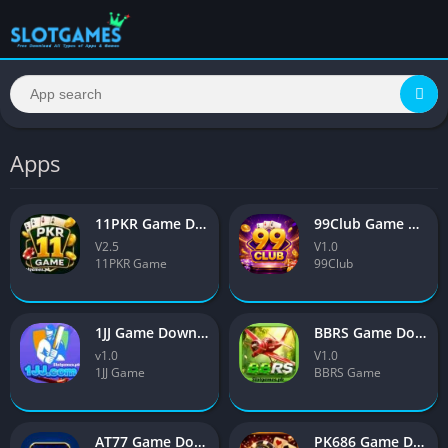
Apps
11PKR Game Download 2026 (Official Earning App) For Android
99Club Game Download 2026 Online Earning App For Android
V2.5
V1.0
11PKR Game
99Club
1JJ Game Download Pakistani Latest Earning App For Android
BBRS Game Download (Real Earning App) For Android & iOS
v1.0
V1.0
1JJ Game
BBRS Game
AT77 Game Download (Play and Win Real Money) For Android
PK686 Game Download (Official Earning App) Latest V1.2