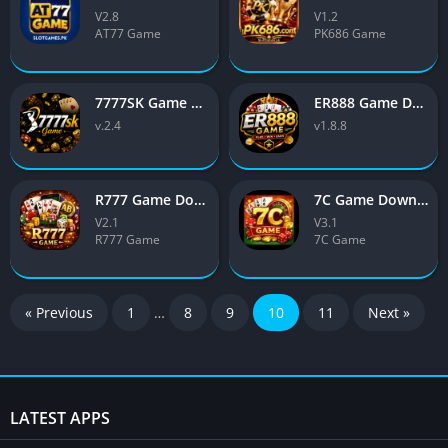
V2.8
V1.2
AT77 Game
PK686 Game
7777SK Game Download (Real Earning App) In Pakistan 2026
ER888 Game Download (Best Earning Platform) In Pakistan
v.2.4
v1.8.8
R777 Game Download Free (Official Earning App) in Pakistan 2026
7C Game Download APK (Latest Earning App) For Android & iOS
V2.1
V3.1
R777 Game
7C Game
« Previous
1
…
8
9
10
11
Next »
LATEST APPS