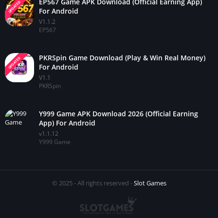
EP567 Game APK Download (Official Earning App)
UPDATED
For Android
V1.1.2
EP567
PKRSpin Game Download (Play & Win Real Money)
UPDATED
For Android
V1.1
PKRSpin
Y999 Game APK Download 2026 (Official Earning
App) For Android
v1.1.12
Y999 Game
© 2025 - All rights reserved -
Slot Games