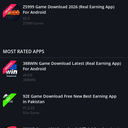
ZS999 Game Download 2026 (Real Earning App)
UPDATED
For Android
V2.5
ZS999 Game
MOST RATED APPS
388WIN Game Download Latest (Real Earning App)
UPDATED
For Android
v6.0.0
388WIN
92E Game Download Free New Best Earning App
NEW
in Pakistan
V1.2.22
92e Game