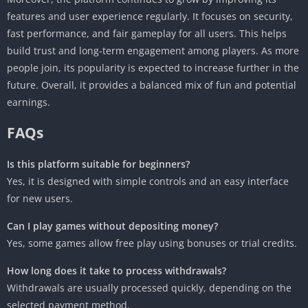
features and user experience regularly. It focuses on security,
fast performance, and fair gameplay for all users. This helps
build trust and long-term engagement among players. As more
people join, its popularity is expected to increase further in the
future. Overall, it provides a balanced mix of fun and potential
earnings.
FAQs
Is this platform suitable for beginners?
Yes, it is designed with simple controls and an easy interface
for new users.
Can I play games without depositing money?
Yes, some games allow free play using bonuses or trial credits.
How long does it take to process withdrawals?
Withdrawals are usually processed quickly, depending on the
selected payment method.