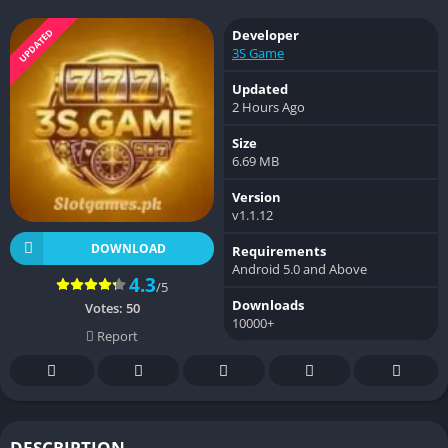
UPDATED
Developer
3S Game
Updated
2 Hours Ago
Size
6.69 MB
Version
v1.1.12
DOWNLOAD
Requirements
Android 5.0 and Above
4.3
/5
Downloads
Votes:
50
10000+
Report
DESCRIPTION