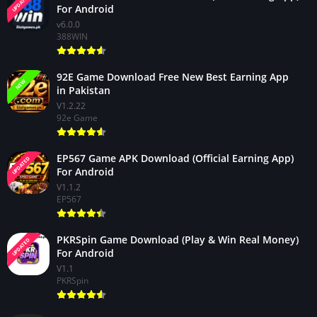
UPDATED
For Android
v6.0.0
388WIN
92E Game Download Free New Best Earning App
NEW
in Pakistan
V1.2.22
92e Game
EP567 Game APK Download (Official Earning App)
UPDATED
For Android
V1.1.2
EP567
PKRSpin Game Download (Play & Win Real Money)
UPDATED
For Android
V1.1
PKRSpin