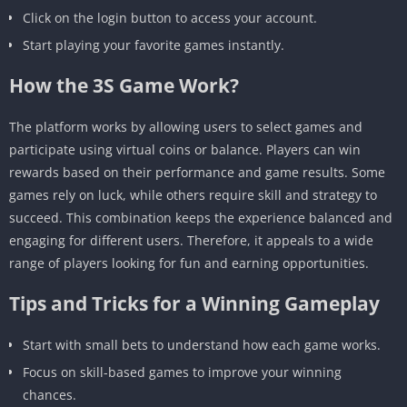
Click on the login button to access your account.
Start playing your favorite games instantly.
How the 3S Game Work?
The platform works by allowing users to select games and
participate using virtual coins or balance. Players can win
rewards based on their performance and game results. Some
games rely on luck, while others require skill and strategy to
succeed. This combination keeps the experience balanced and
engaging for different users. Therefore, it appeals to a wide
range of players looking for fun and earning opportunities.
Tips and Tricks for a Winning Gameplay
Start with small bets to understand how each game works.
Focus on skill-based games to improve your winning
chances.