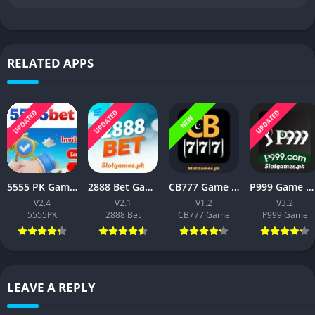
RELATED APPS
UPDATED
UPDATED
UPDATED
NEW
5555 PK Game Download Pakistani Trending Earning App
2888 Bet Game Download 2026 (Real Earning App) in Pakistan
CB777 Game Download (Best Online Earning App) Latest V1.2
P999 Game Download Pakistan Play Legal & Trusted Earning App
V2.4
V2.1
V1.2
V3.2
5555PK
2888 Bet
CB777 Game
P999 Game
LEAVE A REPLY