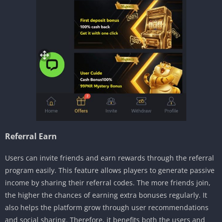
Referral Earn
Users can invite friends and earn rewards through the referral
program easily. This feature allows players to generate passive
income by sharing their referral codes. The more friends join,
the higher the chances of earning extra bonuses regularly. It
also helps the platform grow through user recommendations
and social sharing. Therefore, it benefits both the users and