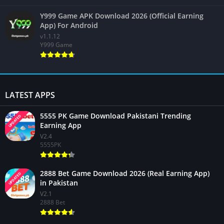
Y999 Game APK Download 2026 (Official Earning
App) For Android
v1.1.12
Y999 Game
LATEST APPS
5555 PK Game Download Pakistani Trending
UPDATED
Earning App
V2.4
5555PK
2888 Bet Game Download 2026 (Real Earning App)
UPDATED
in Pakistan
V2.1
2888 Bet