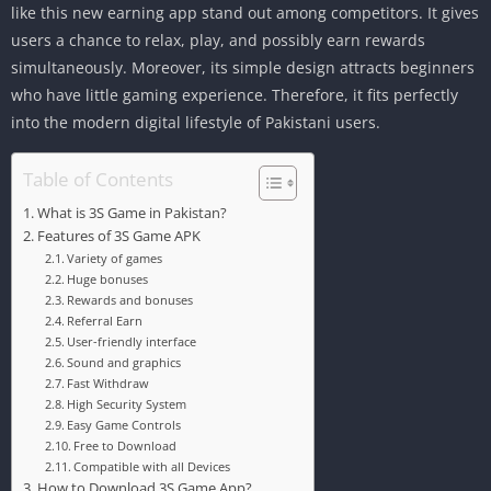
like this new earning app stand out among competitors. It gives
users a chance to relax, play, and possibly earn rewards
simultaneously. Moreover, its simple design attracts beginners
who have little gaming experience. Therefore, it fits perfectly
into the modern digital lifestyle of Pakistani users.
Table of Contents
What is 3S Game in Pakistan?
Features of 3S Game APK
Variety of games
Huge bonuses
Rewards and bonuses
Referral Earn
User-friendly interface
Sound and graphics
Fast Withdraw
High Security System
Easy Game Controls
Free to Download
Compatible with all Devices
How to Download 3S Game App?