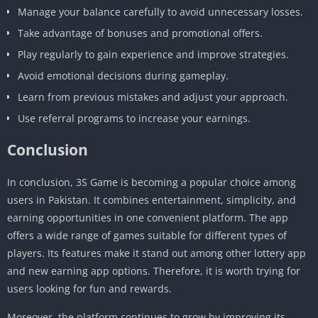
Manage your balance carefully to avoid unnecessary losses.
Take advantage of bonuses and promotional offers.
Play regularly to gain experience and improve strategies.
Avoid emotional decisions during gameplay.
Learn from previous mistakes and adjust your approach.
Use referral programs to increase your earnings.
Conclusion
In conclusion, 3S Game is becoming a popular choice among
users in Pakistan. It combines entertainment, simplicity, and
earning opportunities in one convenient platform. The app
offers a wide range of games suitable for different types of
players. Its features make it stand out among other lottery app
and new earning app options. Therefore, it is worth trying for
users looking for fun and rewards.
Moreover, the platform continues to grow by improving its