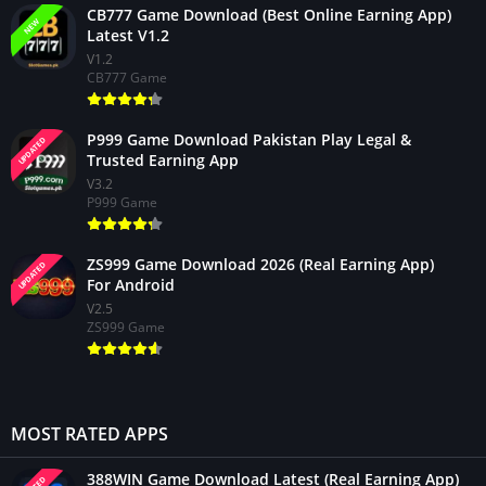
CB777 Game Download (Best Online Earning App)
NEW
Latest V1.2
V1.2
CB777 Game
P999 Game Download Pakistan Play Legal &
UPDATED
Trusted Earning App
V3.2
P999 Game
ZS999 Game Download 2026 (Real Earning App)
UPDATED
For Android
V2.5
ZS999 Game
MOST RATED APPS
388WIN Game Download Latest (Real Earning App)