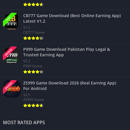
CB777 Game Download (Best Online Earning App)
NEW
Latest V1.2
V1.2
CB777 Game
P999 Game Download Pakistan Play Legal &
UPDATED
Trusted Earning App
V3.2
P999 Game
ZS999 Game Download 2026 (Real Earning App)
UPDATED
For Android
V2.5
ZS999 Game
MOST RATED APPS