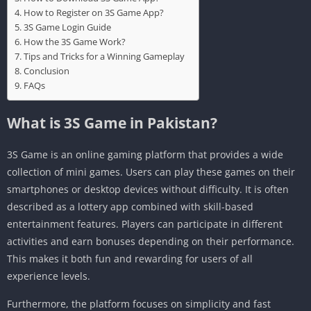
How to Register on 3S Game App?
3S Game Login Guide
How the 3S Game Work?
Tips and Tricks for a Winning Gameplay
Conclusion
FAQs
What is 3S Game in Pakistan?
3S Game is an online gaming platform that provides a wide
collection of mini games. Users can play these games on their
smartphones or desktop devices without difficulty. It is often
described as a lottery app combined with skill-based
entertainment features. Players can participate in different
activities and earn bonuses depending on their performance.
This makes it both fun and rewarding for users of all
experience levels.
Furthermore, the platform focuses on simplicity and fast