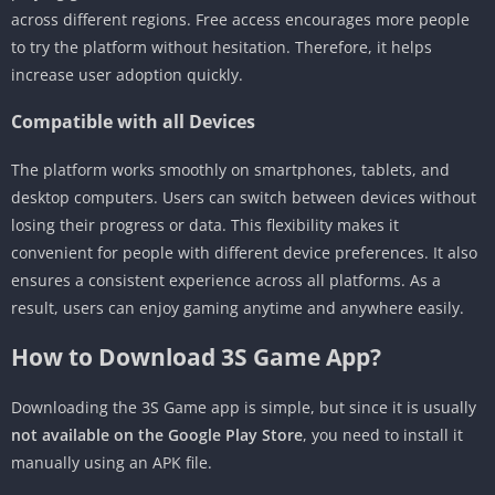
across different regions. Free access encourages more people
to try the platform without hesitation. Therefore, it helps
increase user adoption quickly.
Compatible with all Devices
The platform works smoothly on smartphones, tablets, and
desktop computers. Users can switch between devices without
losing their progress or data. This flexibility makes it
convenient for people with different device preferences. It also
ensures a consistent experience across all platforms. As a
result, users can enjoy gaming anytime and anywhere easily.
How to Download 3S Game App?
Downloading the 3S Game app is simple, but since it is usually
not available on the Google Play Store
, you need to install it
manually using an APK file.