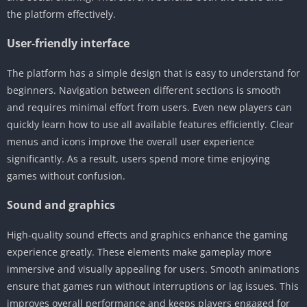
the platform effectively.
User-friendly interface
The platform has a simple design that is easy to understand for
beginners. Navigation between different sections is smooth
and requires minimal effort from users. Even new players can
quickly learn how to use all available features efficiently. Clear
menus and icons improve the overall user experience
significantly. As a result, users spend more time enjoying
games without confusion.
Sound and graphics
High-quality sound effects and graphics enhance the gaming
experience greatly. These elements make gameplay more
immersive and visually appealing for users. Smooth animations
ensure that games run without interruptions or lag issues. This
improves overall performance and keeps players engaged for