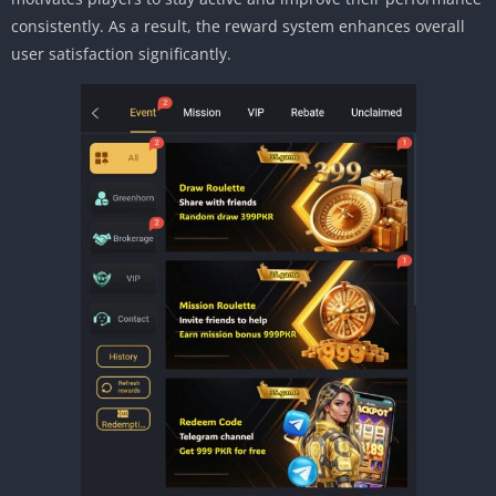
consistently. As a result, the reward system enhances overall
user satisfaction significantly.