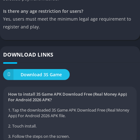
Is there any age restriction for users?
Yes, users must meet the minimum legal age requirement to
register and play.
DOWNLOAD LINKS
Download 3S Game
How to install 3S Game APK Download Free (Real Money App)
For Android 2026 APK?
1. Tap the downloaded 3S Game APK Download Free (Real Money
App) For Android 2026 APK file.
2. Touch install.
3. Follow the steps on the screen.