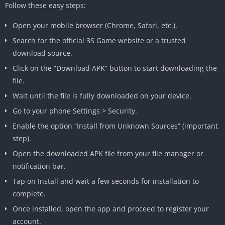
Follow these easy steps:
Open your mobile browser (Chrome, Safari, etc.).
Search for the official 3S Game website or a trusted
download source.
Click on the “Download APK” button to start downloading the
file.
Wait until the file is fully downloaded on your device.
Go to your phone Settings > Security.
Enable the option “Install from Unknown Sources” (important
step).
Open the downloaded APK file from your file manager or
notification bar.
Tap on Install and wait a few seconds for installation to
complete.
Once installed, open the app and proceed to register your
account.