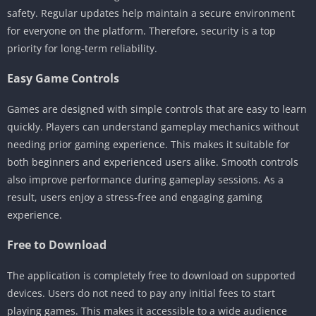
safety. Regular updates help maintain a secure environment
for everyone on the platform. Therefore, security is a top
priority for long-term reliability.
Easy Game Controls
Games are designed with simple controls that are easy to learn
quickly. Players can understand gameplay mechanics without
needing prior gaming experience. This makes it suitable for
both beginners and experienced users alike. Smooth controls
also improve performance during gameplay sessions. As a
result, users enjoy a stress-free and engaging gaming
experience.
Free to Download
The application is completely free to download on supported
devices. Users do not need to pay any initial fees to start
playing games. This makes it accessible to a wide audience