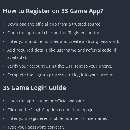
How to Register on 3S Game App?
Download the official app from a trusted source.
Open the app and click on the “Register” button.
Enter your mobile number and create a strong password.
Add required details like username and referral code (if
available).
Verify your account using the OTP sent to your phone.
Complete the signup process and log into your account.
3S Game Login Guide
Open the application or official website.
Click on the “Login” option on the homepage.
Enter your registered mobile number or username,
Type your password correctly.