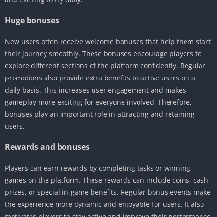
Huge bonuses
New users often receive welcome bonuses that help them start
their journey smoothly. These bonuses encourage players to
explore different sections of the platform confidently. Regular
promotions also provide extra benefits to active users on a
daily basis. This increases user engagement and makes
gameplay more exciting for everyone involved. Therefore,
bonuses play an important role in attracting and retaining
users.
Rewards and bonuses
Players can earn rewards by completing tasks or winning
games on the platform. These rewards can include coins, cash
prizes, or special in-game benefits. Regular bonus events make
the experience more dynamic and enjoyable for users. It also
motivates players to stay active and improve their performance