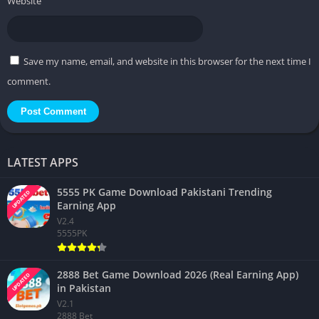
Website
Save my name, email, and website in this browser for the next time I
comment.
LATEST APPS
5555 PK Game Download Pakistani Trending
UPDATED
Earning App
V2.4
5555PK
2888 Bet Game Download 2026 (Real Earning App)
UPDATED
in Pakistan
V2.1
2888 Bet