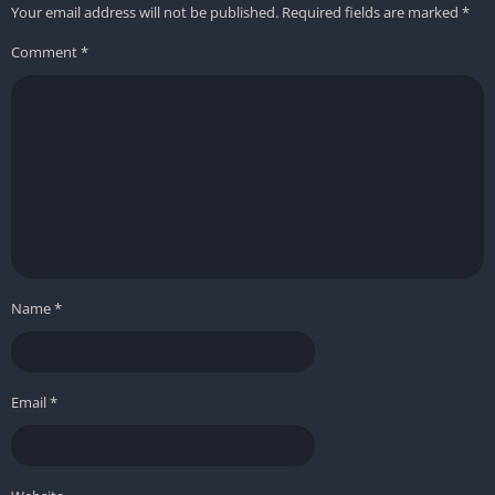
Your email address will not be published.
Required fields are marked
*
Comment
*
Name
*
Email
*