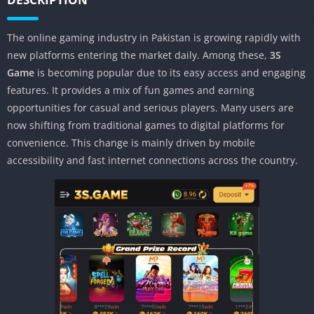
The online gaming industry in Pakistan is growing rapidly with
new platforms entering the market daily. Among these,
3S
Game
is becoming popular due to its easy access and engaging
features. It provides a mix of fun games and earning
opportunities for casual and serious players. Many users are
now shifting from traditional games to digital platforms for
convenience. This change is mainly driven by mobile
accessibility and fast internet connections across the country.