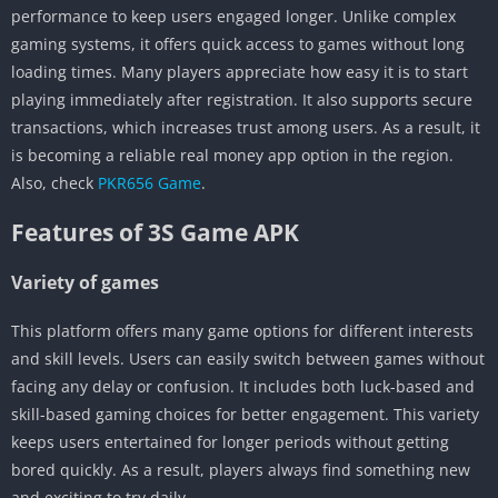
performance to keep users engaged longer. Unlike complex
gaming systems, it offers quick access to games without long
loading times. Many players appreciate how easy it is to start
playing immediately after registration. It also supports secure
transactions, which increases trust among users. As a result, it
is becoming a reliable real money app option in the region.
Also, check
PKR656 Game
.
Features of 3S Game APK
Variety of games
This platform offers many game options for different interests
and skill levels. Users can easily switch between games without
facing any delay or confusion. It includes both luck-based and
skill-based gaming choices for better engagement. This variety
keeps users entertained for longer periods without getting
bored quickly. As a result, players always find something new
and exciting to try daily.