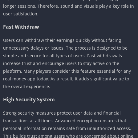
longer sessions. Therefore, sound and visuals play a key role in
user satisfaction.
Fast Withdraw
Users can withdraw their earnings quickly without facing
unnecessary delays or issues. The process is designed to be
simple and secure for all types of users. Fast withdrawals
increase trust and encourage users to stay active on the
platform. Many players consider this feature essential for any
real money app today. As a result, it adds significant value to
the overall experience.
High Security System
Strong security measures protect user data and financial
transactions at all times. Advanced encryption ensures that
personal information remains safe from unauthorized access.
This builds trust among users who are concerned about online