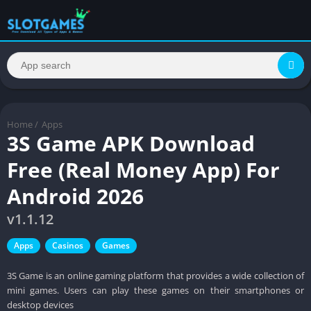
Home
/
Apps
3S Game APK Download
Free (Real Money App) For
Android 2026
v1.1.12
Apps
Casinos
Games
3S Game is an online gaming platform that provides a wide collection of
mini games. Users can play these games on their smartphones or
desktop devices