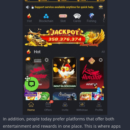
In addition, people today prefer platforms that offer both
entertainment and rewards in one place. This is where apps