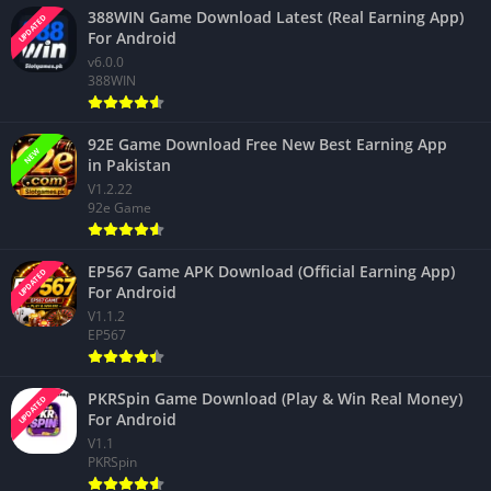
388WIN Game Download Latest (Real Earning App)
UPDATED
For Android
v6.0.0
388WIN
92E Game Download Free New Best Earning App
NEW
in Pakistan
V1.2.22
92e Game
EP567 Game APK Download (Official Earning App)
UPDATED
For Android
V1.1.2
EP567
PKRSpin Game Download (Play & Win Real Money)
UPDATED
For Android
V1.1
PKRSpin