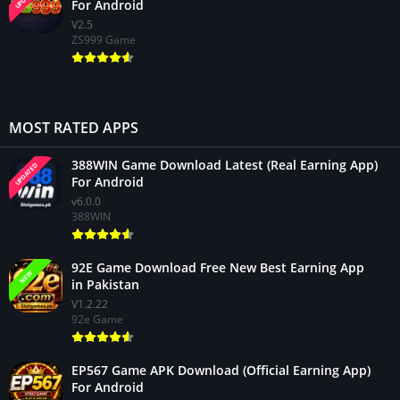
For Android
V2.5
ZS999 Game
MOST RATED APPS
388WIN Game Download Latest (Real Earning App)
UPDATED
For Android
v6.0.0
388WIN
92E Game Download Free New Best Earning App
NEW
in Pakistan
V1.2.22
92e Game
EP567 Game APK Download (Official Earning App)
For Android