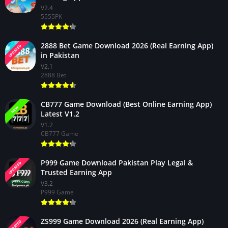
V2.4
5555PK
2888 Bet Game Download 2026 (Real Earning App)
UPDATED
in Pakistan
V2.1
2888 Bet
CB777 Game Download (Best Online Earning App)
NEW
Latest V1.2
V1.2
CB777 Game
P999 Game Download Pakistan Play Legal &
UPDATED
Trusted Earning App
V3.2
P999 Game
ZS999 Game Download 2026 (Real Earning App)
UPDATED