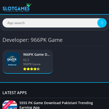
Developer: 966PK Game
966PK Game Download Trending Earning App in Pakistan For Android
V2.3
966PK Game
LATEST APPS
5555 PK Game Download Pakistani Trending
UPDATED
Earning App