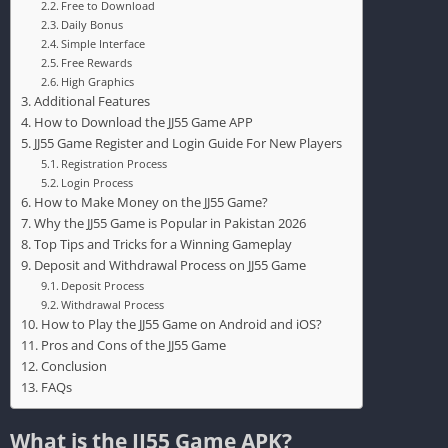
Free to Download
Daily Bonus
Simple Interface
Free Rewards
High Graphics
Additional Features
How to Download the JJ55 Game APP
JJ55 Game Register and Login Guide For New Players
Registration Process
Login Process
How to Make Money on the JJ55 Game?
Why the JJ55 Game is Popular in Pakistan 2026
Top Tips and Tricks for a Winning Gameplay
Deposit and Withdrawal Process on JJ55 Game
Deposit Process
Withdrawal Process
How to Play the JJ55 Game on Android and iOS?
Pros and Cons of the JJ55 Game
Conclusion
FAQs
What is the JJ55 Game APK?