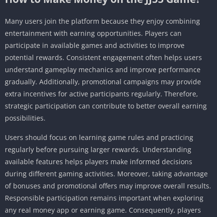
Many users join the platform because they enjoy combining
entertainment with earning opportunities. Players can
participate in available games and activities to improve
potential rewards. Consistent engagement often helps users
understand gameplay mechanics and improve performance
gradually. Additionally, promotional campaigns may provide
extra incentives for active participants regularly. Therefore,
strategic participation can contribute to better overall earning
possibilities.
Users should focus on learning game rules and practicing
regularly before pursuing larger rewards. Understanding
available features helps players make informed decisions
during different gaming activities. Moreover, taking advantage
of bonuses and promotional offers may improve overall results.
Responsible participation remains important when exploring
any real money app or earning game. Consequently, players