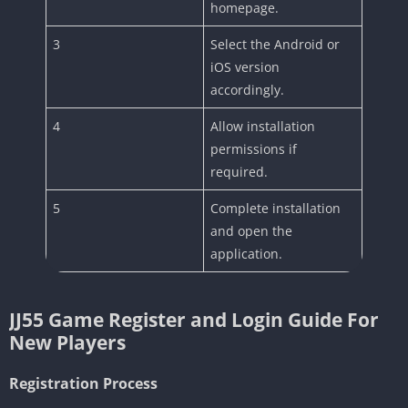
homepage.
3
Select the Android or
iOS version
accordingly.
4
Allow installation
permissions if
required.
5
Complete installation
and open the
application.
JJ55 Game Register and Login Guide For
New Players
Registration Process