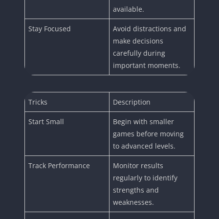
available.
Stay Focused
Avoid distractions and
make decisions
carefully during
important moments.
Tricks
Description
Start Small
Begin with smaller
games before moving
to advanced levels.
Track Performance
Monitor results
regularly to identify
strengths and
weaknesses.