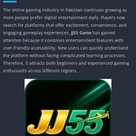
The online gaming industry in Pakistan continues growing as
more people prefer digital entertainment daily. Players now
search for platforms that offer excitement, convenience, and
engaging gameplay experiences.
JJ55 Game
has gained
attention because it combines entertainment features with
user-friendly accessibility. New users can quickly understand
the platform without facing complicated learning processes.
Therefore, it attracts both beginners and experienced gaming
enthusiasts across different regions.