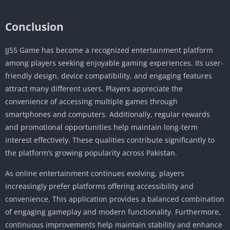
Conclusion
JJ55 Game has become a recognized entertainment platform
among players seeking enjoyable gaming experiences. Its user-
friendly design, device compatibility, and engaging features
attract many different users. Players appreciate the
convenience of accessing multiple games through
smartphones and computers. Additionally, regular rewards
and promotional opportunities help maintain long-term
interest effectively. These qualities contribute significantly to
the platform’s growing popularity across Pakistan.
As online entertainment continues evolving, players
increasingly prefer platforms offering accessibility and
convenience. This application provides a balanced combination
of engaging gameplay and modern functionality. Furthermore,
continuous improvements help maintain stability and enhance