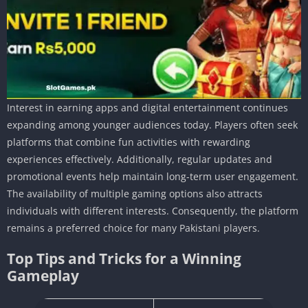
Interest in earning apps and digital entertainment continues
expanding among younger audiences today. Players often seek
platforms that combine fun activities with rewarding
experiences effectively. Additionally, regular updates and
promotional events help maintain long-term user engagement.
The availability of multiple gaming options also attracts
individuals with different interests. Consequently, the platform
remains a preferred choice for many Pakistani players.
Top Tips and Tricks for a Winning
Gameplay