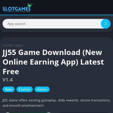
Home
/
Apps
JJ55 Game Download (New
Online Earning App) Latest
Free
V1.4
Apps
Casinos
Games
JJ55 Game offers exciting gameplay, daily rewards, secure transactions,
and smooth entertainment.