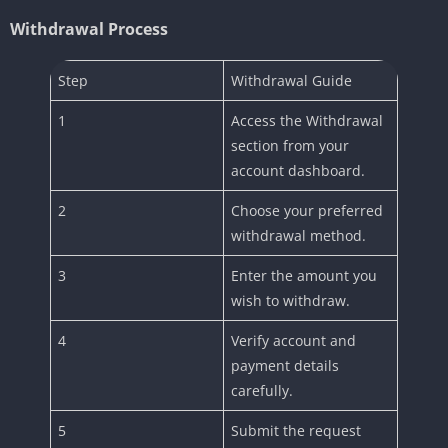
Withdrawal Process
Step
Withdrawal Guide
1
Access the Withdrawal
section from your
account dashboard.
2
Choose your preferred
withdrawal method.
3
Enter the amount you
wish to withdraw.
4
Verify account and
payment details
carefully.
5
Submit the request