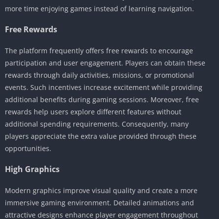
more time enjoying games instead of learning navigation.
Free Rewards
The platform frequently offers free rewards to encourage
participation and user engagement. Players can obtain these
rewards through daily activities, missions, or promotional
events. Such incentives increase excitement while providing
additional benefits during gaming sessions. Moreover, free
rewards help users explore different features without
additional spending requirements. Consequently, many
players appreciate the extra value provided through these
opportunities.
High Graphics
Modern graphics improve visual quality and create a more
immersive gaming environment. Detailed animations and
attractive designs enhance player engagement throughout