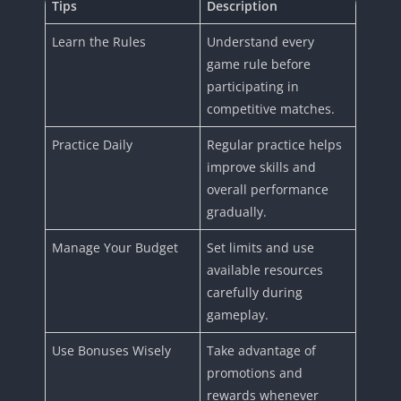
Tips
Description
Learn the Rules
Understand every
game rule before
participating in
competitive matches.
Practice Daily
Regular practice helps
improve skills and
overall performance
gradually.
Manage Your Budget
Set limits and use
available resources
carefully during
gameplay.
Use Bonuses Wisely
Take advantage of
promotions and
rewards whenever