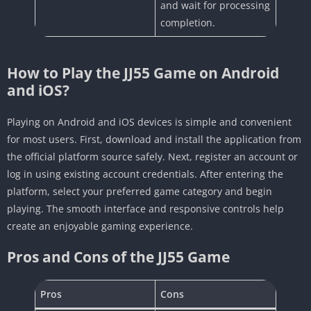
and wait for processing
completion.
How to Play the JJ55 Game on Android
and iOS?
Playing on Android and iOS devices is simple and convenient
for most users. First, download and install the application from
the official platform source safely. Next, register an account or
log in using existing account credentials. After entering the
platform, select your preferred game category and begin
playing. The smooth interface and responsive controls help
create an enjoyable gaming experience.
Pros and Cons of the JJ55 Game
Pros
Cons