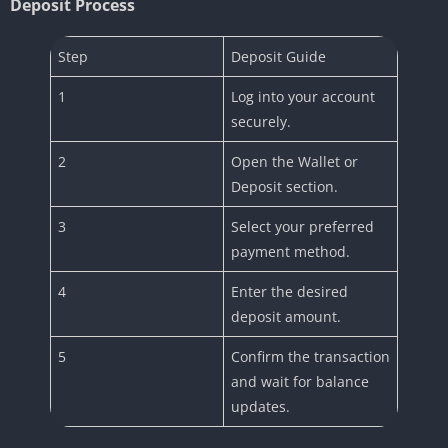
Deposit Process
Step
Deposit Guide
1
Log into your account
securely.
2
Open the Wallet or
Deposit section.
3
Select your preferred
payment method.
4
Enter the desired
deposit amount.
5
Confirm the transaction
and wait for balance
updates.