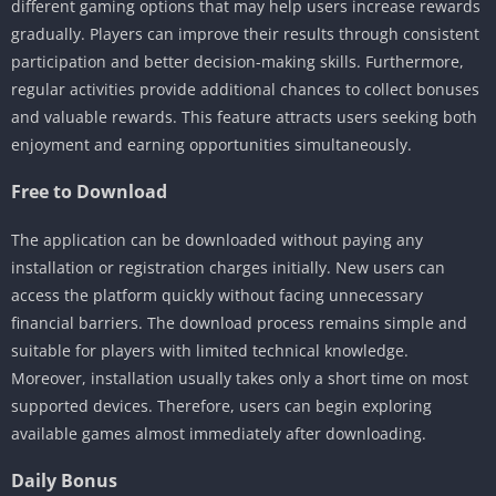
different gaming options that may help users increase rewards
gradually. Players can improve their results through consistent
participation and better decision-making skills. Furthermore,
regular activities provide additional chances to collect bonuses
and valuable rewards. This feature attracts users seeking both
enjoyment and earning opportunities simultaneously.
Free to Download
The application can be downloaded without paying any
installation or registration charges initially. New users can
access the platform quickly without facing unnecessary
financial barriers. The download process remains simple and
suitable for players with limited technical knowledge.
Moreover, installation usually takes only a short time on most
supported devices. Therefore, users can begin exploring
available games almost immediately after downloading.
Daily Bonus