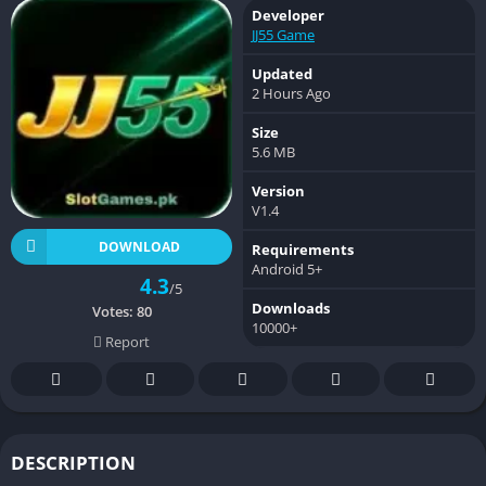
Developer
JJ55 Game
Updated
2 Hours Ago
Size
5.6 MB
Version
V1.4
DOWNLOAD
Requirements
Android 5+
4.3
/5
Downloads
Votes:
80
10000+
Report
DESCRIPTION