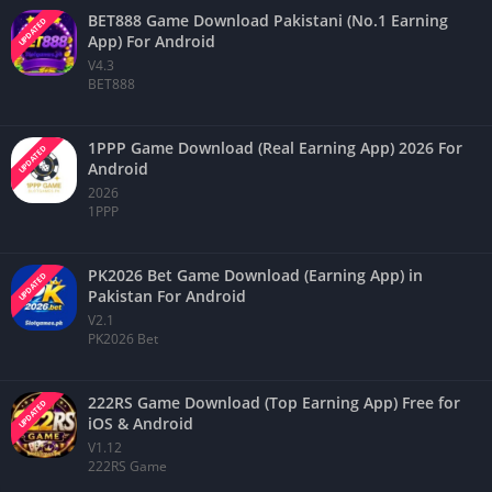
BET888 Game Download Pakistani (No.1 Earning
UPDATED
App) For Android
V4.3
BET888
1PPP Game Download (Real Earning App) 2026 For
UPDATED
Android
2026
1PPP
PK2026 Bet Game Download (Earning App) in
UPDATED
Pakistan For Android
V2.1
PK2026 Bet
222RS Game Download (Top Earning App) Free for
UPDATED
iOS & Android
V1.12
222RS Game