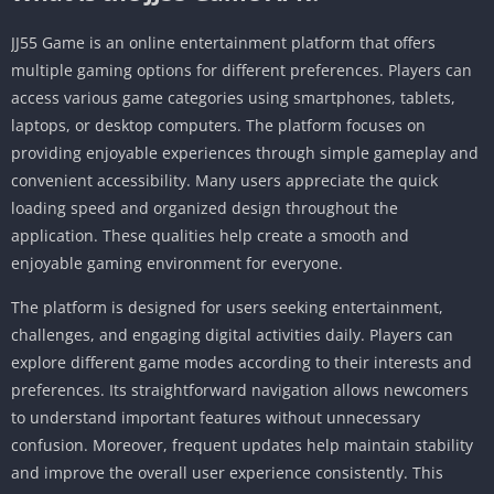
JJ55 Game is an online entertainment platform that offers
multiple gaming options for different preferences. Players can
access various game categories using smartphones, tablets,
laptops, or desktop computers. The platform focuses on
providing enjoyable experiences through simple gameplay and
convenient accessibility. Many users appreciate the quick
loading speed and organized design throughout the
application. These qualities help create a smooth and
enjoyable gaming environment for everyone.
The platform is designed for users seeking entertainment,
challenges, and engaging digital activities daily. Players can
explore different game modes according to their interests and
preferences. Its straightforward navigation allows newcomers
to understand important features without unnecessary
confusion. Moreover, frequent updates help maintain stability
and improve the overall user experience consistently. This