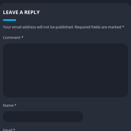
LEAVE A REPLY
Your email address will not be published.
Required fields are marked
*
Comment
*
Name
*
Email
*