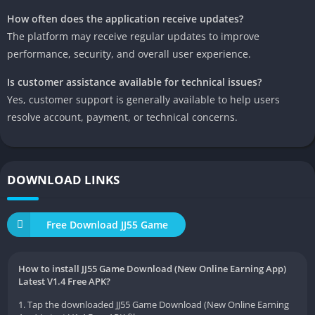
How often does the application receive updates?
The platform may receive regular updates to improve
performance, security, and overall user experience.
Is customer assistance available for technical issues?
Yes, customer support is generally available to help users
resolve account, payment, or technical concerns.
DOWNLOAD LINKS
Free Download JJ55 Game
How to install JJ55 Game Download (New Online Earning App)
Latest V1.4 Free APK?
1. Tap the downloaded JJ55 Game Download (New Online Earning