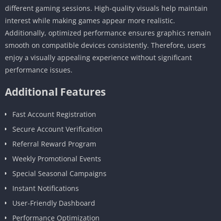
different gaming sessions. High-quality visuals help maintain
interest while making games appear more realistic.
Additionally, optimized performance ensures graphics remain
smooth on compatible devices consistently. Therefore, users
enjoy a visually appealing experience without significant
performance issues.
Additional Features
Fast Account Registration
Secure Account Verification
Referral Reward Program
Weekly Promotional Events
Special Seasonal Campaigns
Instant Notifications
User-Friendly Dashboard
Performance Optimization