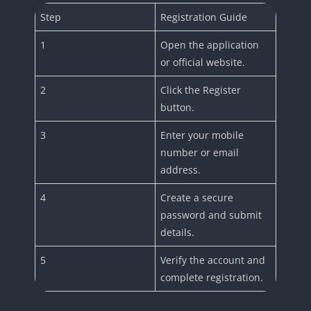
Step
Registration Guide
1
Open the application
or official website.
2
Click the Register
button.
3
Enter your mobile
number or email
address.
4
Create a secure
password and submit
details.
5
Verify the account and
complete registration.