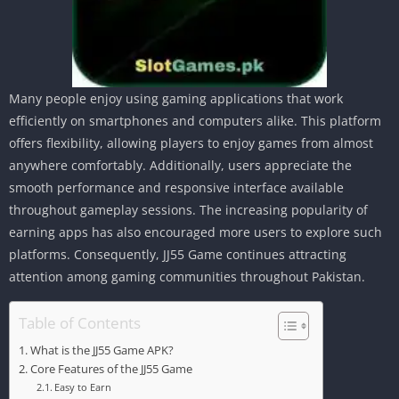
Many people enjoy using gaming applications that work
efficiently on smartphones and computers alike. This platform
offers flexibility, allowing players to enjoy games from almost
anywhere comfortably. Additionally, users appreciate the
smooth performance and responsive interface available
throughout gameplay sessions. The increasing popularity of
earning apps has also encouraged more users to explore such
platforms. Consequently, JJ55 Game continues attracting
attention among gaming communities throughout Pakistan.
Table of Contents
What is the JJ55 Game APK?
Core Features of the JJ55 Game
Easy to Earn