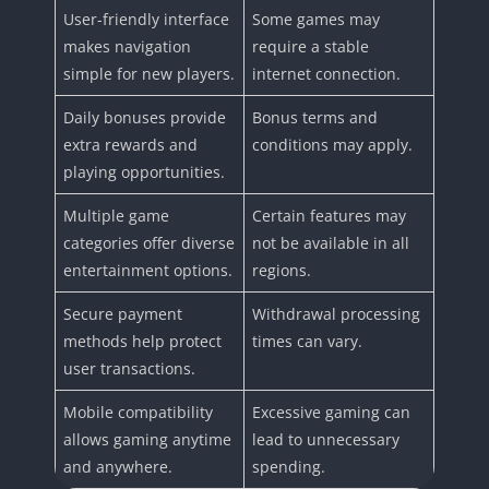
User-friendly interface
Some games may
makes navigation
require a stable
simple for new players.
internet connection.
Daily bonuses provide
Bonus terms and
extra rewards and
conditions may apply.
playing opportunities.
Multiple game
Certain features may
categories offer diverse
not be available in all
entertainment options.
regions.
Secure payment
Withdrawal processing
methods help protect
times can vary.
user transactions.
Mobile compatibility
Excessive gaming can
allows gaming anytime
lead to unnecessary
and anywhere.
spending.