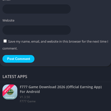
Website
Save my name, email, and website in this browser for the next time I
comment.
LATEST APPS
F777 Game Download 2026 (Official Earning App)
UPDATED
For Android
V1.3.50
F777 Game