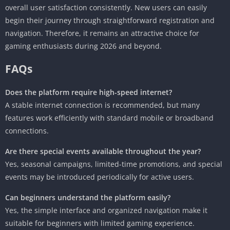
overall user satisfaction consistently. New users can easily
begin their journey through straightforward registration and
navigation. Therefore, it remains an attractive choice for
gaming enthusiasts during 2026 and beyond.
FAQs
Does the platform require high-speed internet?
A stable internet connection is recommended, but many
features work efficiently with standard mobile or broadband
connections.
Are there special events available throughout the year?
Yes, seasonal campaigns, limited-time promotions, and special
events may be introduced periodically for active users.
Can beginners understand the platform easily?
Yes, the simple interface and organized navigation make it
suitable for beginners with limited gaming experience.