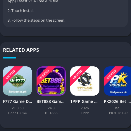
App) Latest V1.4 Free APK file.
2. Touch install.
3. Follow the steps on the screen.
RELATED APPS
UPDATED
UPDATED
UPDATED
UPDATED
F777 Game Download 2026 (Official Earning App) For Android
BET888 Game Download Pakistani (No.1 Earning App) For Android
1PPP Game Download (Real Earning App) 2026 For Android
PK2026 Bet Game Download (Earning App) in Pakistan For Android
V1.3.50
V4.3
2026
V2.1
F777 Game
BET888
1PPP
PK2026 Bet