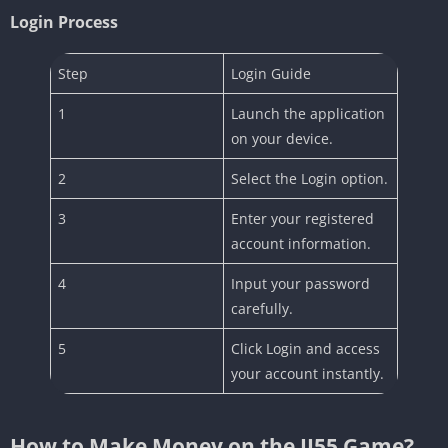
Login Process
Step
Login Guide
1
Launch the application
on your device.
2
Select the Login option.
3
Enter your registered
account information.
4
Input your password
carefully.
5
Click Login and access
your account instantly.
How to Make Money on the JJ55 Game?