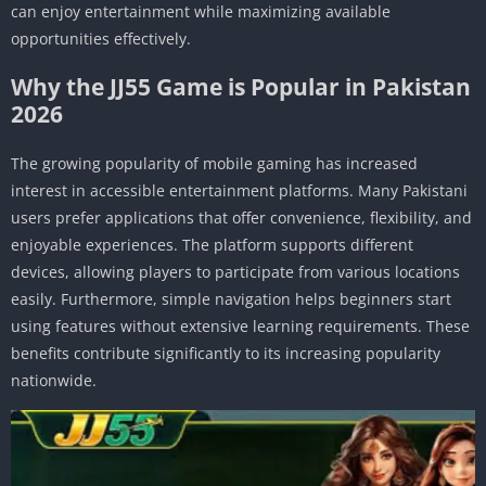
can enjoy entertainment while maximizing available
opportunities effectively.
Why the JJ55 Game is Popular in Pakistan
2026
The growing popularity of mobile gaming has increased
interest in accessible entertainment platforms. Many Pakistani
users prefer applications that offer convenience, flexibility, and
enjoyable experiences. The platform supports different
devices, allowing players to participate from various locations
easily. Furthermore, simple navigation helps beginners start
using features without extensive learning requirements. These
benefits contribute significantly to its increasing popularity
nationwide.