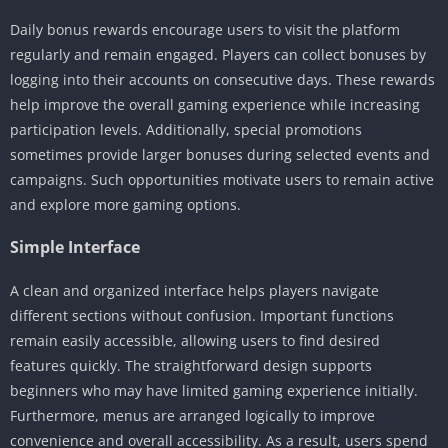
Daily bonus rewards encourage users to visit the platform
regularly and remain engaged. Players can collect bonuses by
logging into their accounts on consecutive days. These rewards
help improve the overall gaming experience while increasing
participation levels. Additionally, special promotions
sometimes provide larger bonuses during selected events and
campaigns. Such opportunities motivate users to remain active
and explore more gaming options.
Simple Interface
A clean and organized interface helps players navigate
different sections without confusion. Important functions
remain easily accessible, allowing users to find desired
features quickly. The straightforward design supports
beginners who may have limited gaming experience initially.
Furthermore, menus are arranged logically to improve
convenience and overall accessibility. As a result, users spend