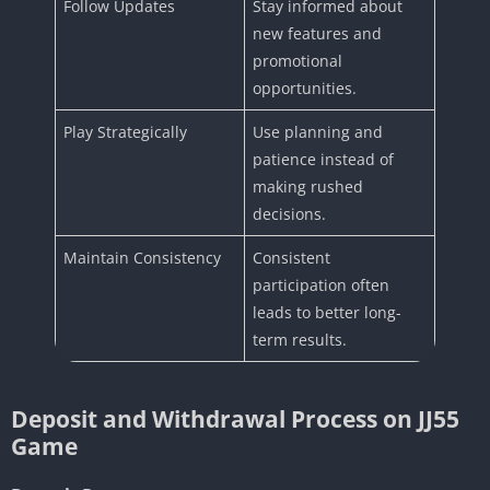
Follow Updates
Stay informed about
new features and
promotional
opportunities.
Play Strategically
Use planning and
patience instead of
making rushed
decisions.
Maintain Consistency
Consistent
participation often
leads to better long-
term results.
Deposit and Withdrawal Process on JJ55
Game