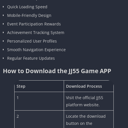
Quick Loading Speed
Mobile-Friendly Design
Event Participation Rewards
Achievement Tracking System
Personalized User Profiles
Smooth Navigation Experience
Regular Feature Updates
How to Download the JJ55 Game APP
Step
Download Process
1
Visit the official JJ55
platform website.
2
Locate the download
button on the