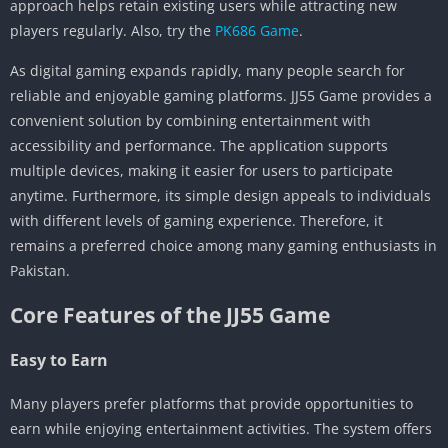
approach helps retain existing users while attracting new
players regularly. Also, try the
PK686 Game
.
As digital gaming expands rapidly, many people search for
reliable and enjoyable gaming platforms. JJ55 Game provides a
convenient solution by combining entertainment with
accessibility and performance. The application supports
multiple devices, making it easier for users to participate
anytime. Furthermore, its simple design appeals to individuals
with different levels of gaming experience. Therefore, it
remains a preferred choice among many gaming enthusiasts in
Pakistan.
Core Features of the JJ55 Game
Easy to Earn
Many players prefer platforms that provide opportunities to
earn while enjoying entertainment activities. The system offers