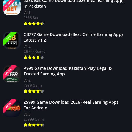
2888 Bet Game Download 2026 (Real Earning App)
UPDATED
in Pakistan
V2.1
2888 Bet
CB777 Game Download (Best Online Earning App)
NEW
Latest V1.2
V1.2
CB777 Game
P999 Game Download Pakistan Play Legal &
UPDATED
Trusted Earning App
V3.2
P999 Game
ZS999 Game Download 2026 (Real Earning App)
UPDATED
For Android
V2.5
ZS999 Game