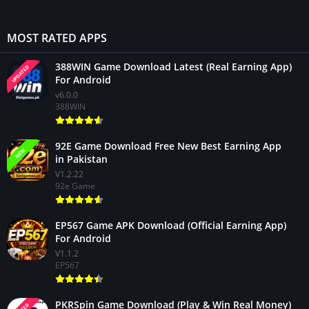
MOST RATED APPS
388WIN Game Download Latest (Real Earning App)
UPDATED
For Android
v6.0.0
388WIN
92E Game Download Free New Best Earning App
NEW
in Pakistan
V1.2.22
92e Game
EP567 Game APK Download (Official Earning App)
For Android
V1.1.2
EP567
PKRSpin Game Download (Play & Win Real Money)