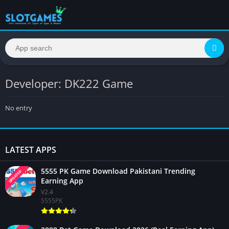
Developer: DK222 Game
No entry
LATEST APPS
5555 PK Game Download Pakistani Trending
UPDATED
Earning App
V2.4
5555PK