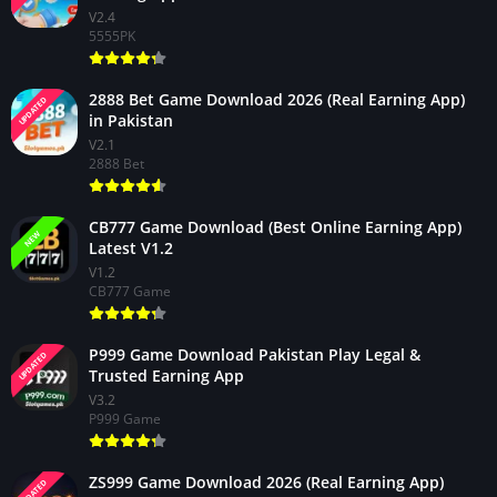
V2.4
5555PK
2888 Bet Game Download 2026 (Real Earning App)
UPDATED
in Pakistan
V2.1
2888 Bet
CB777 Game Download (Best Online Earning App)
NEW
Latest V1.2
V1.2
CB777 Game
P999 Game Download Pakistan Play Legal &
UPDATED
Trusted Earning App
V3.2
P999 Game
ZS999 Game Download 2026 (Real Earning App)
UPDATED