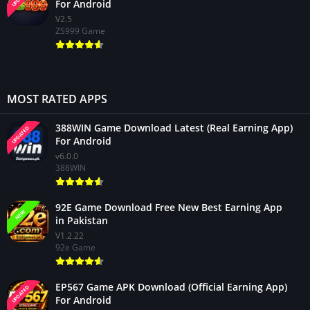
For Android
V2.5
ZS999 Game
MOST RATED APPS
388WIN Game Download Latest (Real Earning App)
UPDATED
For Android
v6.0.0
388WIN
92E Game Download Free New Best Earning App
NEW
in Pakistan
V1.2.22
92e Game
EP567 Game APK Download (Official Earning App)
UPDATED
For Android