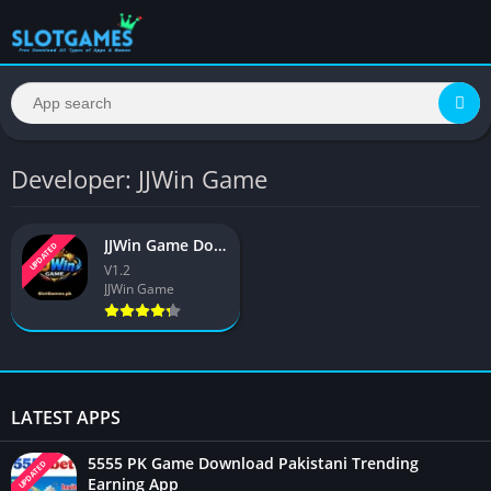
Developer: JJWin Game
JJWin Game Download (Trusted Earning App) in Pakistan 2026
UPDATED
V1.2
JJWin Game
LATEST APPS
5555 PK Game Download Pakistani Trending
UPDATED
Earning App