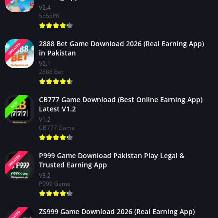
V2.4
5555PK
2888 Bet Game Download 2026 (Real Earning App)
UPDATED
in Pakistan
V2.1
2888 Bet
CB777 Game Download (Best Online Earning App)
NEW
Latest V1.2
V1.2
CB777 Game
P999 Game Download Pakistan Play Legal &
UPDATED
Trusted Earning App
V3.2
P999 Game
ZS999 Game Download 2026 (Real Earning App)
UPDATED