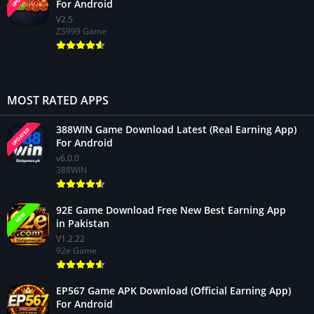
For Android
V2.5
ZS999 Game
MOST RATED APPS
388WIN Game Download Latest (Real Earning App)
UPDATED
For Android
v6.0.0
388WIN
92E Game Download Free New Best Earning App
NEW
in Pakistan
V1.2.22
92e Game
EP567 Game APK Download (Official Earning App)
For Android