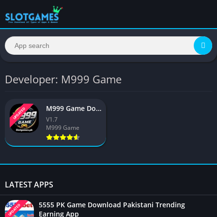
Developer: M999 Game
M999 Game Download Official Earning App in Pakistan For Android
UPDATED
V1.7
M999 Game
LATEST APPS
5555 PK Game Download Pakistani Trending
UPDATED
Earning App