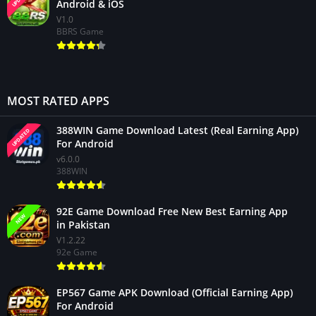
Android & iOS
V1.0
BBRS Game
MOST RATED APPS
388WIN Game Download Latest (Real Earning App)
UPDATED
For Android
v6.0.0
388WIN
92E Game Download Free New Best Earning App
NEW
in Pakistan
V1.2.22
92e Game
EP567 Game APK Download (Official Earning App)
For Android