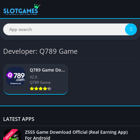
Developer: Q789 Game
Q789 Game Download Online Earning App For Android & iOS
V2.0
Q789 Game
LATEST APPS
Z555 Game Download Official (Real Earning App)
UPDATED
For Android