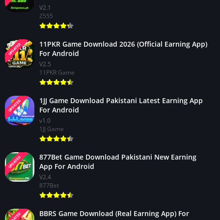
V2.1
Z555
11PKR Game Download 2026 (Official Earning App)
UPDATED
For Android
V2.5
11PKR Game
1JJ Game Download Pakistani Latest Earning App
UPDATED
For Android
v1.0
1JJ Game
877Bet Game Download Pakistani New Earning
UPDATED
App For Android
V2.4
877Bet
BBRS Game Download (Real Earning App) For
UPDATED