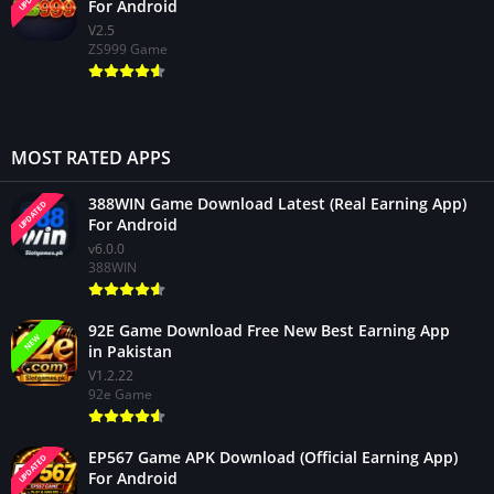
For Android
V2.5
ZS999 Game
MOST RATED APPS
388WIN Game Download Latest (Real Earning App)
UPDATED
For Android
v6.0.0
388WIN
92E Game Download Free New Best Earning App
NEW
in Pakistan
V1.2.22
92e Game
EP567 Game APK Download (Official Earning App)
UPDATED
For Android