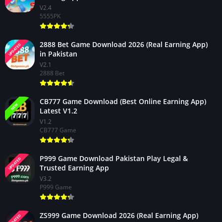
V2.4
5555PK
2888 Bet Game Download 2026 (Real Earning App)
UPDATED
in Pakistan
V2.1
2888 Bet
CB777 Game Download (Best Online Earning App)
NEW
Latest V1.2
V1.2
CB777 Game
P999 Game Download Pakistan Play Legal &
UPDATED
Trusted Earning App
V3.2
P999 Game
ZS999 Game Download 2026 (Real Earning App)
UPDATED