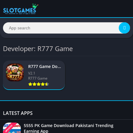
Developer: R777 Game
R777 Game Download Free (Official Earning App) in Pakistan 2026
V2.1
R777 Game
LATEST APPS
5555 PK Game Download Pakistani Trending
UPDATED
Earning App