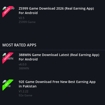
ZS999 Game Download 2026 (Real Earning App)
UPDATED
For Android
V2.5
ZS999 Game
MOST RATED APPS
388WIN Game Download Latest (Real Earning App)
UPDATED
For Android
v6.0.0
388WIN
92E Game Download Free New Best Earning App
NEW
in Pakistan
V1.2.22
92e Game