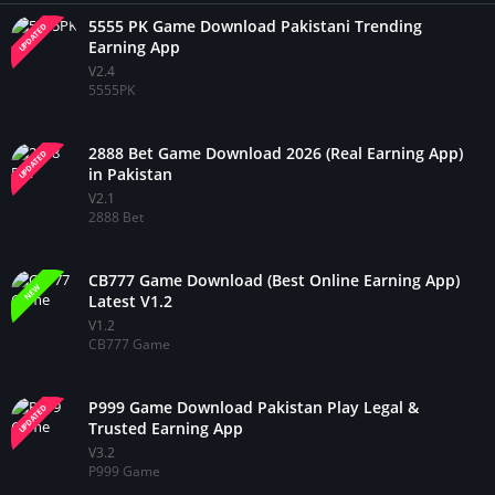
5555 PK Game Download Pakistani Trending
UPDATED
Earning App
V2.4
5555PK
2888 Bet Game Download 2026 (Real Earning App)
UPDATED
in Pakistan
V2.1
2888 Bet
CB777 Game Download (Best Online Earning App)
NEW
Latest V1.2
V1.2
CB777 Game
P999 Game Download Pakistan Play Legal &
UPDATED
Trusted Earning App
V3.2
P999 Game