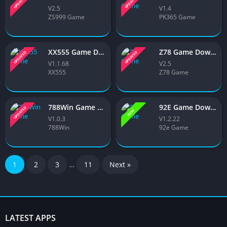
UPDATED
UPDATED
V2.5
V1.4
ZS999 Game
PK365 Game
XX555 Game Download (Official Earning App) 2026 For Android
Z78 Game Download APK (Official Earning App) For Android 2026
UPDATED
UPDATED
V1.1.68
V2.5
XX555
Z78 Game
788Win Game Download 2026 (Earning App) in Pakistan For Android
92E Game Download Free New Best Earning App in Pakistan
UPDATED
NEW
V1.0.3
V1.2.22
788Win
92e Game
1
2
3
…
11
Next »
LATEST APPS