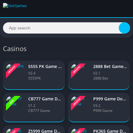
Casinos
5555 PK Game Download Pakistani Trending Earning App
2888 Bet Game Download 2026 (Real Earning App) in Pakistan
UPDATED
UPDATED
V2.4
V2.1
5555PK
2888 Bet
CB777 Game Download (Best Online Earning App) Latest V1.2
P999 Game Download Pakistan Play Legal & Trusted Earning App
UPDATED
NEW
V1.2
V3.2
CB777 Game
P999 Game
ZS999 Game Download 2026 (Real Earning App) For Android
PK365 Game Download (Play & Win Real Cash) For Android 2026