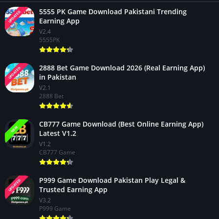
5555 PK Game Download Pakistani Trending
UPDATED
Earning App
V2.4
5555PK
2888 Bet Game Download 2026 (Real Earning App)
UPDATED
in Pakistan
V2.1
2888 Bet
CB777 Game Download (Best Online Earning App)
NEW
Latest V1.2
V1.2
CB777 Game
P999 Game Download Pakistan Play Legal &
UPDATED
Trusted Earning App
V3.2
P999 Game