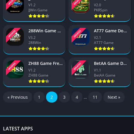
UPDATED
UPDATED
V1.2
V2.0
JJWin Game
PKRSpin
288Win Game Download Pakistani Real Earning App For Android
AT77 Game Download Pakistani Real Earning App For Android
UPDATED
UPDATED
V3.2
V2.1
288Win
AT77 Game
ZH88 Game Free Download 2026 (Safe Earning App) For Android
BetAA Game Download Pakistani Top Earning App For Android
UPDATED
UPDATED
V1.2
V1.1
ZH88 Game
BetAA Game
« Previous
1
2
3
4
…
11
Next »
LATEST APPS