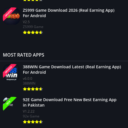
ZS999 Game Download 2026 (Real Earning App)
UPDATED
For Android
V2.5
ZS999 Game
MOST RATED APPS
388WIN Game Download Latest (Real Earning App)
UPDATED
For Android
v6.0.0
388WIN
92E Game Download Free New Best Earning App
NEW
in Pakistan
V1.2.22
92e Game