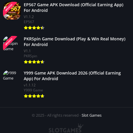
EP567 Game APK Download (Official Earning App)
UPDATED
For Android
V1.1.2
EP567
PKRSpin Game Download (Play & Win Real Money)
UPDATED
For Android
V1.1
PKRSpin
Y999 Game APK Download 2026 (Official Earning
App) For Android
v1.1.12
Y999 Game
© 2025 - All rights reserved -
Slot Games