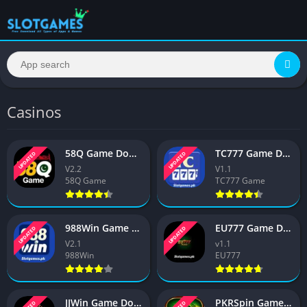
Casinos
58Q Game Download Latest Fun & Earning App For Android
TC777 Game Download Online (Earning App) For Android 2026
UPDATED
UPDATED
V2.2
V1.1
58Q Game
TC777 Game
988Win Game Download Pakistani (Real Earning App) For Android
EU777 Game Download (Play & Real Cash) in Pakistan 2026
UPDATED
UPDATED
V2.1
v1.1
988Win
EU777
JJWin Game Download (Trusted Earning App) in Pakistan 2026
PKRSpin Game Download APK (Real Earning App) For Android