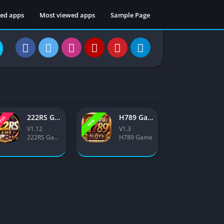
ted apps
Most viewed apps
Sample Page
222RS Game Download (Top Earning App) Free for iOS & Android
H789 Game Download (Best Earning App) Latest V1.3 for iOS
ATED
NEW
V1.12
V1.3
222RS Game
H789 Game