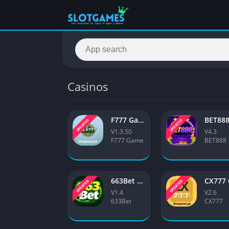
Casinos
F777 Game Download 2026 (Official Earning App) For Android
UPDATED
UPDATED
V1.3.50
V4.3
F777 Game
BET888
663Bet Game Download APK Pakistani Earning App For Android
UPDATED
UPDATED
V1.4
V2.6
633Bet
CX777