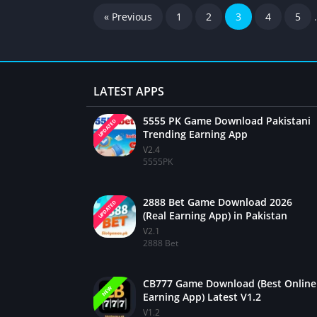
« Previous
1
2
3
4
5
LATEST APPS
5555 PK Game Download Pakistani
UPDATED
Trending Earning App
V2.4
5555PK
2888 Bet Game Download 2026
UPDATED
(Real Earning App) in Pakistan
V2.1
2888 Bet
CB777 Game Download (Best Online
NEW
Earning App) Latest V1.2
V1.2