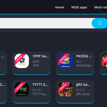
Home
MOD apps
Most ra
BET888 Game Download Pakistani (No.1 Earning App) For Android
1PPP Game Download (Real Earning App) 2026 For Android
PK2026 Bet Game Download (Earning App) in Pakistan For Android
UPDATED
UPDATED
UPD
2026
V2.1
1PPP
PK2026 Bet
CX777 Game Download Trending (Online Earning App) For Android
TY777 Game Download (Official Earning App) in Pakistan 2026
JJRS Game Download APK (Real Earning App) in Pakistan 2026
UPDATED
UPDATED
V1.1.0
V1.1.2
TY777 Game
JJRS Game