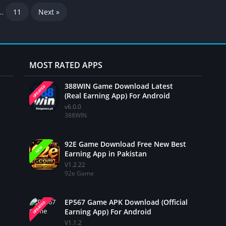
…
11
Next »
MOST RATED APPS
388WIN Game Download Latest
UPDATED
(Real Earning App) For Android
v6.0.0
388WIN
92E Game Download Free New Best
NEW
Earning App in Pakistan
V1.2.22
92e Game
EP567 Game APK Download (Official
UPDATED
Earning App) For Android
V1.1.2