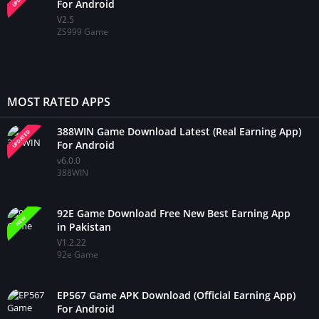
For Android
V2.5
ZS999 Game
MOST RATED APPS
388WIN Game Download Latest (Real Earning App)
UPDATED
For Android
v6.0.0
388WIN
92E Game Download Free New Best Earning App
NEW
in Pakistan
V1.2.22
92e Game
EP567 Game APK Download (Official Earning App)
For Android