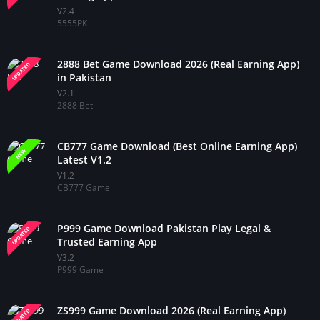
V2.4
5555PK
2888 Bet Game Download 2026 (Real Earning App)
UPDATED
in Pakistan
V2.1
2888 Bet
CB777 Game Download (Best Online Earning App)
NEW
Latest V1.2
V1.2
CB777 Game
P999 Game Download Pakistan Play Legal &
UPDATED
Trusted Earning App
V3.2
P999 Game
ZS999 Game Download 2026 (Real Earning App)
UPDATED