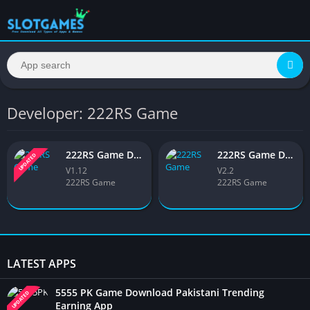
Developer: 222RS Game
222RS Game Download (Top Earning App) Free for iOS & Android
222RS Game Download Pakistani (Real Earning App) For Android
UPDATED
V1.12
V2.2
222RS Game
222RS Game
LATEST APPS
5555 PK Game Download Pakistani Trending
UPDATED
Earning App