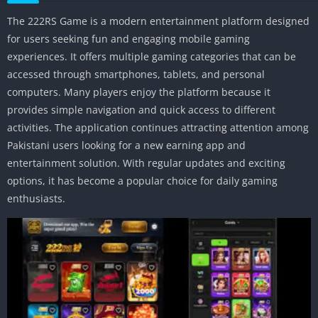
The 222RS Game is a modern entertainment platform designed
for users seeking fun and engaging mobile gaming
experiences. It offers multiple gaming categories that can be
accessed through smartphones, tablets, and personal
computers. Many players enjoy the platform because it
provides simple navigation and quick access to different
activities. The application continues attracting attention among
Pakistani users looking for a new earning app and
entertainment solution. With regular updates and exciting
options, it has become a popular choice for daily gaming
enthusiasts.