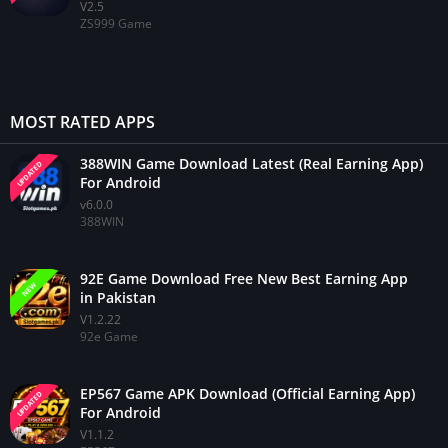
V2.5
ZS999 Game
MOST RATED APPS
388WIN Game Download Latest (Real Earning App)
UPDATED
For Android
v6.0.0
388WIN
92E Game Download Free New Best Earning App
NEW
in Pakistan
V1.2.22
92e Game
EP567 Game APK Download (Official Earning App)
UPDATED
For Android
V1.1.2