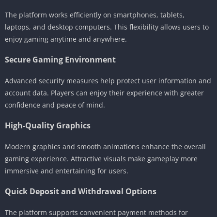
The platform works efficiently on smartphones, tablets,
laptops, and desktop computers. This flexibility allows users to
enjoy gaming anytime and anywhere.
Secure Gaming Environment
Advanced security measures help protect user information and
account data. Players can enjoy their experience with greater
confidence and peace of mind.
High-Quality Graphics
Modern graphics and smooth animations enhance the overall
gaming experience. Attractive visuals make gameplay more
immersive and entertaining for users.
Quick Deposit and Withdrawal Options
The platform supports convenient payment methods for