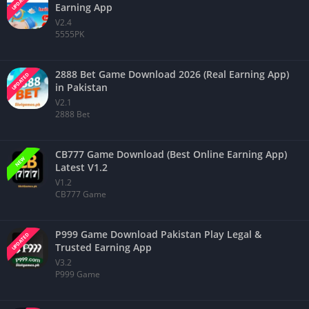
UPDATED
Earning App
V2.4
5555PK
2888 Bet Game Download 2026 (Real Earning App)
UPDATED
in Pakistan
V2.1
2888 Bet
CB777 Game Download (Best Online Earning App)
NEW
Latest V1.2
V1.2
CB777 Game
P999 Game Download Pakistan Play Legal &
UPDATED
Trusted Earning App
V3.2
P999 Game