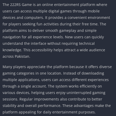
The 222RS Game is an online entertainment platform where
users can access multiple digital games through mobile
devices and computers. It provides a convenient environment
for players seeking fun activities during their free time. The
platform aims to deliver smooth gameplay and simple
navigation for all experience levels. New users can quickly
understand the interface without requiring technical
knowledge. This accessibility helps attract a wide audience
across Pakistan.
Many players appreciate the platform because it offers diverse
gaming categories in one location. Instead of downloading
multiple applications, users can access different experiences
through a single account. The system works efficiently on
various devices, helping users enjoy uninterrupted gaming
sessions. Regular improvements also contribute to better
stability and overall performance. These advantages make the
platform appealing for daily entertainment purposes.