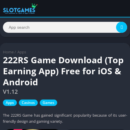
Home
/
Apps
222RS Game Download (Top
Earning App) Free for iOS &
Android
V1.12
Apps
Casinos
Games
The 222RS Game has gained significant popularity because of its user-
friendly design and gaming variety.