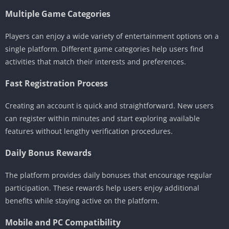
Multiple Game Categories
Players can enjoy a wide variety of entertainment options on a
single platform. Different game categories help users find
activities that match their interests and preferences.
Fast Registration Process
Creating an account is quick and straightforward. New users
can register within minutes and start exploring available
features without lengthy verification procedures.
Daily Bonus Rewards
The platform provides daily bonuses that encourage regular
participation. These rewards help users enjoy additional
benefits while staying active on the platform.
Mobile and PC Compatibility