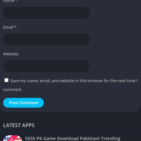
Name
*
Email
*
Website
Save my name, email, and website in this browser for the next time I
comment.
LATEST APPS
5555 PK Game Download Pakistani Trending