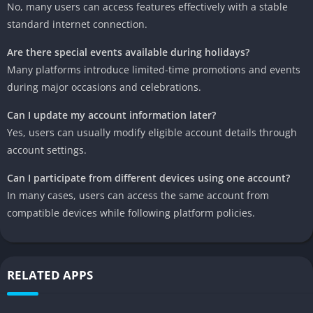
No, many users can access features effectively with a stable
standard internet connection.
Are there special events available during holidays?
Many platforms introduce limited-time promotions and events
during major occasions and celebrations.
Can I update my account information later?
Yes, users can usually modify eligible account details through
account settings.
Can I participate from different devices using one account?
In many cases, users can access the same account from
compatible devices while following platform policies.
RELATED APPS