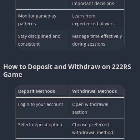
important decisions
Monitor gameplay
Learn from
patterns
experienced players
Stay disciplined and
Manage time effectively
consistent
during sessions
How to Deposit and Withdraw on 222RS
Game
Deposit Methods
Withdrawal Methods
Login to your account
Open withdrawal
section
Select deposit option
Choose preferred
withdrawal method