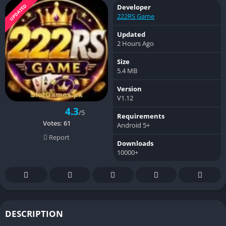
UPDATED
Developer
222RS Game
Updated
2 Hours Ago
Size
5.4 MB
Version
V1.12
4.3
/5
Requirements
Votes:
61
Android 5+
Report
Downloads
10000+
DESCRIPTION