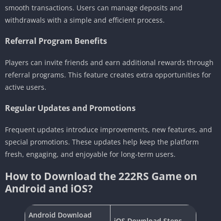
smooth transactions. Users can manage deposits and
withdrawals with a simple and efficient process.
Referral Program Benefits
Players can invite friends and earn additional rewards through
referral programs. This feature creates extra opportunities for
active users.
Regular Updates and Promotions
Frequent updates introduce improvements, new features, and
special promotions. These updates help keep the platform
fresh, engaging, and enjoyable for long-term users.
How to Download the 222RS Game on
Android and iOS?
Android Download
iOS Download Steps