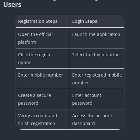
Users
Registration Steps
Login Steps
Open the official
Launch the application
platform
Click the register
Select the login button
option
Enter mobile number
Enter registered mobile
number
Create a secure
Enter account
password
password
Verify account and
Access the account
finish registration
dashboard