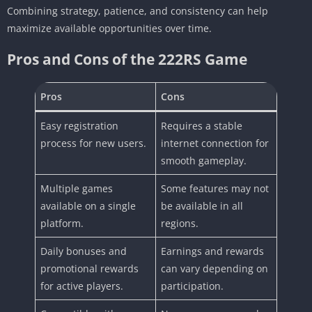
Combining strategy, patience, and consistency can help
maximize available opportunities over time.
Pros and Cons of the 222RS Game
Pros
Cons
Easy registration
Requires a stable
process for new users.
internet connection for
smooth gameplay.
Multiple games
Some features may not
available on a single
be available in all
platform.
regions.
Daily bonuses and
Earnings and rewards
promotional rewards
can vary depending on
for active players.
participation.