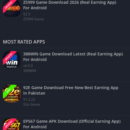
ZS999 Game Download 2026 (Real Earning App)
UPDATED
For Android
V2.5
ZS999 Game
MOST RATED APPS
388WIN Game Download Latest (Real Earning App)
UPDATED
For Android
v6.0.0
388WIN
92E Game Download Free New Best Earning App
NEW
in Pakistan
V1.2.22
92e Game
EP567 Game APK Download (Official Earning App)
UPDATED
For Android