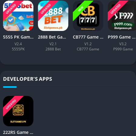
UPDATED
UPDATED
UPDATED
NEW
5555 PK Game Download Pakistani Trending Earning App
2888 Bet Game Download 2026 (Real Earning App) in Pakistan
CB777 Game Download (Best Online Earning App) Latest V1.2
P999 Game Download Pakistan Play Legal & Trusted Earning App
V2.4
V2.1
V1.2
V3.2
5555PK
2888 Bet
CB777 Game
P999 Game
DEVELOPER'S APPS
UPDATED
222RS Game Download Pakistani (Real Earning App) For Android