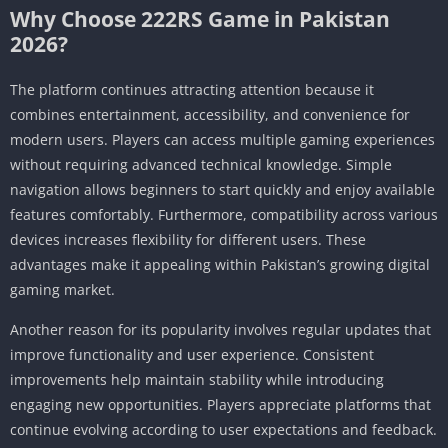
Why Choose 222RS Game in Pakistan
2026?
The platform continues attracting attention because it
combines entertainment, accessibility, and convenience for
modern users. Players can access multiple gaming experiences
without requiring advanced technical knowledge. Simple
navigation allows beginners to start quickly and enjoy available
features comfortably. Furthermore, compatibility across various
devices increases flexibility for different users. These
advantages make it appealing within Pakistan’s growing digital
gaming market.
Another reason for its popularity involves regular updates that
improve functionality and user experience. Consistent
improvements help maintain stability while introducing
engaging new opportunities. Players appreciate platforms that
continue evolving according to user expectations and feedback.