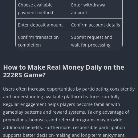
Choose available
Enter withdrawal
payment method
amount
Enter deposit amount
Confirm account details
Confirm transaction
Submit request and
completion
wait for processing
How to Make Real Money Daily on the
222RS Game?
Users often increase opportunities by participating consistently
and understanding available platform features carefully.
Regular engagement helps players become familiar with
gameplay patterns and reward systems. Taking advantage of
promotions, bonuses, and referral programs may provide
additional benefits. Furthermore, responsible participation
supports better decision-making and long-term enjoyment.