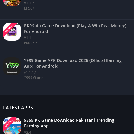
V1.1.2
EP567
PKRSpin Game Download (Play & Win Real Money)
UPDATED
For Android
V1.1
PKRSpin
Y999 Game APK Download 2026 (Official Earning
App) For Android
v1.1.12
Y999 Game
LATEST APPS
5555 PK Game Download Pakistani Trending
UPDATED
Earning App
V2.4