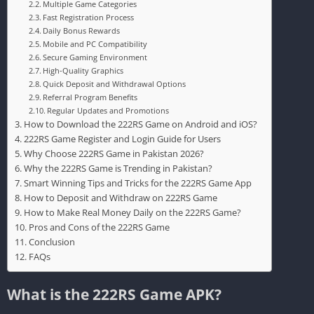
Multiple Game Categories
Fast Registration Process
Daily Bonus Rewards
Mobile and PC Compatibility
Secure Gaming Environment
High-Quality Graphics
Quick Deposit and Withdrawal Options
Referral Program Benefits
Regular Updates and Promotions
How to Download the 222RS Game on Android and iOS?
222RS Game Register and Login Guide for Users
Why Choose 222RS Game in Pakistan 2026?
Why the 222RS Game is Trending in Pakistan?
Smart Winning Tips and Tricks for the 222RS Game App
How to Deposit and Withdraw on 222RS Game
How to Make Real Money Daily on the 222RS Game?
Pros and Cons of the 222RS Game
Conclusion
FAQs
What is the 222RS Game APK?