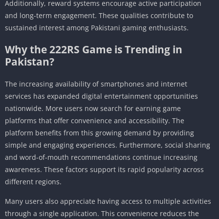
Additionally, reward systems encourage active participation
and long-term engagement. These qualities contribute to
sustained interest among Pakistani gaming enthusiasts.
Why the 222RS Game is Trending in
Pakistan?
The increasing availability of smartphones and internet
services has expanded digital entertainment opportunities
nationwide. More users now search for earning game
platforms that offer convenience and accessibility. The
platform benefits from this growing demand by providing
simple and engaging experiences. Furthermore, social sharing
and word-of-mouth recommendations continue increasing
awareness. These factors support its rapid popularity across
different regions.
Many users also appreciate having access to multiple activities
through a single application. This convenience reduces the