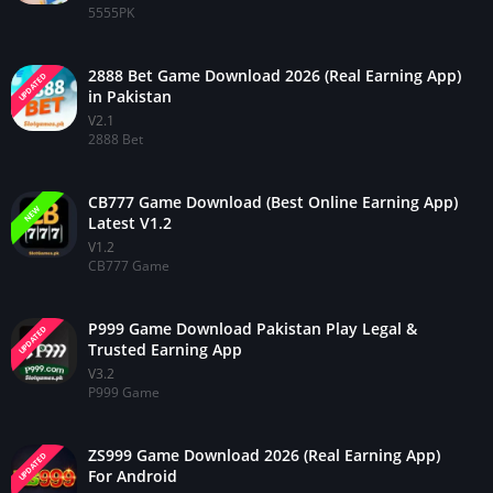
5555PK
2888 Bet Game Download 2026 (Real Earning App)
UPDATED
in Pakistan
V2.1
2888 Bet
CB777 Game Download (Best Online Earning App)
NEW
Latest V1.2
V1.2
CB777 Game
P999 Game Download Pakistan Play Legal &
UPDATED
Trusted Earning App
V3.2
P999 Game
ZS999 Game Download 2026 (Real Earning App)
UPDATED
For Android