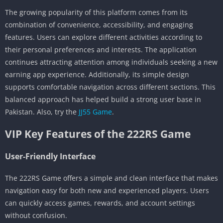
The growing popularity of this platform comes from its
combination of convenience, accessibility, and engaging
features. Users can explore different activities according to
their personal preferences and interests. The application
continues attracting attention among individuals seeking a new
earning app experience. Additionally, its simple design
supports comfortable navigation across different sections. This
balanced approach has helped build a strong user base in
Pakistan. Also, try the
JJ55 Game
.
VIP Key Features of the 222RS Game
User-Friendly Interface
The 222RS Game offers a simple and clean interface that makes
navigation easy for both new and experienced players. Users
can quickly access games, rewards, and account settings
without confusion.