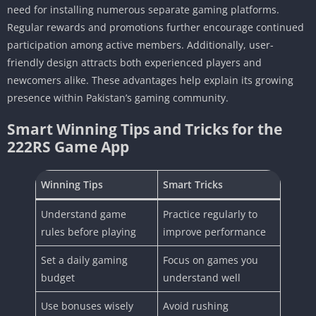
need for installing numerous separate gaming platforms.
Regular rewards and promotions further encourage continued
participation among active members. Additionally, user-
friendly design attracts both experienced players and
newcomers alike. These advantages help explain its growing
presence within Pakistan’s gaming community.
Smart Winning Tips and Tricks for the
222RS Game App
Winning Tips
Smart Tricks
Understand game
Practice regularly to
rules before playing
improve performance
Set a daily gaming
Focus on games you
budget
understand well
Use bonuses wisely
Avoid rushing