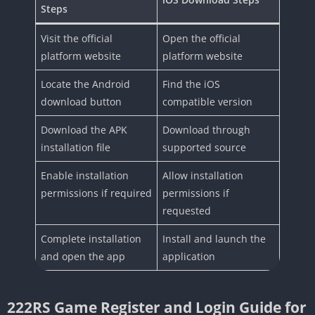
Steps
Visit the official
Open the official
platform website
platform website
Locate the Android
Find the iOS
download button
compatible version
Download the APK
Download through
installation file
supported source
Enable installation
Allow installation
permissions if required
permissions if
requested
Complete installation
Install and launch the
and open the app
application
222RS Game Register and Login Guide for