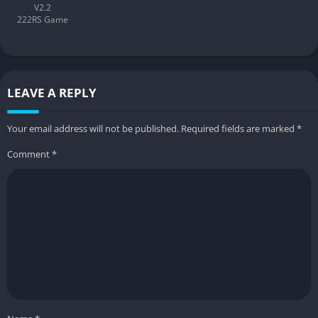
V2.2
222RS Game
LEAVE A REPLY
Your email address will not be published.
Required fields are marked
*
Comment
*