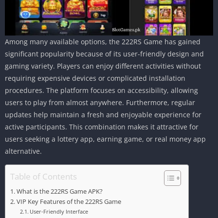
Among many available options, the 222RS Game has gained
significant popularity because of its user-friendly design and
gaming variety. Players can enjoy different activities without
requiring expensive devices or complicated installation
procedures. The platform focuses on accessibility, allowing
users to play from almost anywhere. Furthermore, regular
updates help maintain a fresh and enjoyable experience for
active participants. This combination makes it attractive for
users seeking a lottery app, earning game, or real money app
alternative.
Table of Contents
What is the 222RS Game APK?
VIP Key Features of the 222RS Game
User-Friendly Interface