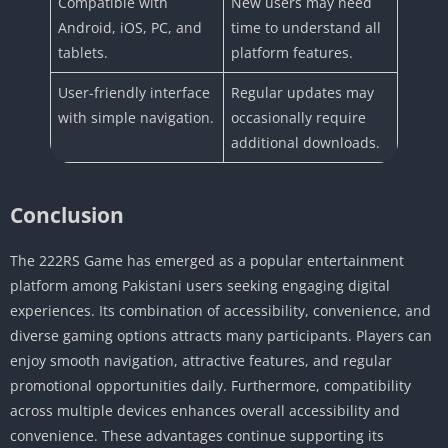
Compatible with
New users may need
Android, iOS, PC, and
time to understand all
tablets.
platform features.
User-friendly interface
Regular updates may
with simple navigation.
occasionally require
additional downloads.
Conclusion
The 222RS Game has emerged as a popular entertainment
platform among Pakistani users seeking engaging digital
experiences. Its combination of accessibility, convenience, and
diverse gaming options attracts many participants. Players can
enjoy smooth navigation, attractive features, and regular
promotional opportunities daily. Furthermore, compatibility
across multiple devices enhances overall accessibility and
convenience. These advantages continue supporting its