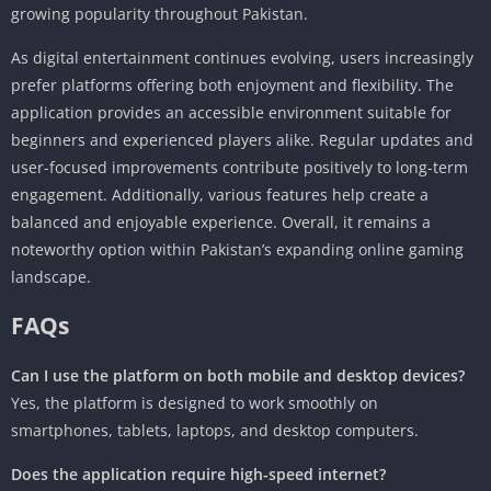
growing popularity throughout Pakistan.
As digital entertainment continues evolving, users increasingly
prefer platforms offering both enjoyment and flexibility. The
application provides an accessible environment suitable for
beginners and experienced players alike. Regular updates and
user-focused improvements contribute positively to long-term
engagement. Additionally, various features help create a
balanced and enjoyable experience. Overall, it remains a
noteworthy option within Pakistan’s expanding online gaming
landscape.
FAQs
Can I use the platform on both mobile and desktop devices?
Yes, the platform is designed to work smoothly on
smartphones, tablets, laptops, and desktop computers.
Does the application require high-speed internet?